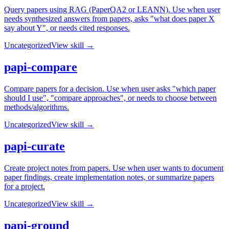
Query papers using RAG (PaperQA2 or LEANN). Use when user
needs synthesized answers from papers, asks "what does paper X
say about Y", or needs cited responses.
Uncategorized
View skill →
papi-compare
Compare papers for a decision. Use when user asks "which paper
should I use", "compare approaches", or needs to choose between
methods/algorithms.
Uncategorized
View skill →
papi-curate
Create project notes from papers. Use when user wants to document
paper findings, create implementation notes, or summarize papers
for a project.
Uncategorized
View skill →
papi-ground