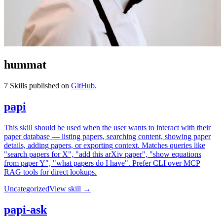
hummat
7
Skills published on
GitHub
.
papi
This skill should be used when the user wants to interact with their
paper database — listing papers, searching content, showing paper
details, adding papers, or exporting context. Matches queries like
"search papers for X", "add this arXiv paper", "show equations
from paper Y", "what papers do I have". Prefer CLI over MCP
RAG tools for direct lookups.
Uncategorized
View skill →
papi-ask