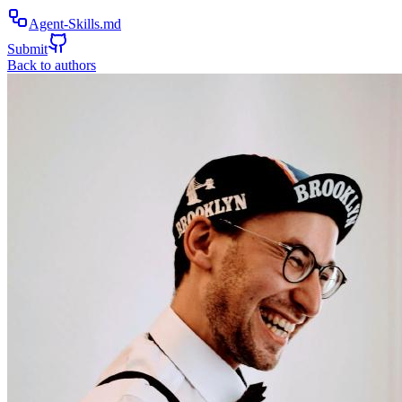
Agent-Skills.md
Submit
Back to authors