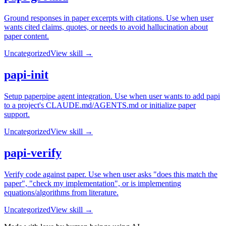
Ground responses in paper excerpts with citations. Use when user
wants cited claims, quotes, or needs to avoid hallucination about
paper content.
Uncategorized
View skill →
papi-init
Setup paperpipe agent integration. Use when user wants to add papi
to a project's CLAUDE.md/AGENTS.md or initialize paper
support.
Uncategorized
View skill →
papi-verify
Verify code against paper. Use when user asks "does this match the
paper", "check my implementation", or is implementing
equations/algorithms from literature.
Uncategorized
View skill →