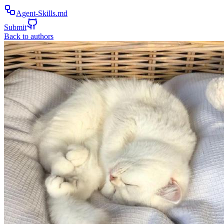
Agent-Skills.md
Submit
Back to authors