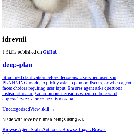
idrevnii
1
Skills published on
GitHub
.
deep-plan
Structured clarification before decisions. Use when user is in
PLANNING mode, explicitly asks to plan or discuss, or when agent
faces choices requiring user input. Ensures agent asks questions
instead of making autonomous decisions when multiple valid
approaches exist or context is missing.
Uncategorized
View skill →
Made with love by human beings using AI.
Browse Agent Skills Authors
→
Browse Tags
→
Browse