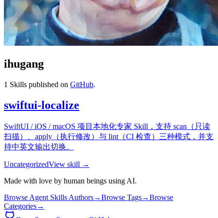
ihugang
1
Skills published on
GitHub
.
swiftui-localize
SwiftUI / iOS / macOS 项目本地化专家 Skill，支持 scan（只读
扫描）、apply（执行修改）与 lint（CI 检查）三种模式，并支
持中英文输出切换。
Uncategorized
View skill →
Made with love by human beings using AI.
Browse Agent Skills Authors
→
Browse Tags
→
Browse
Categories
→