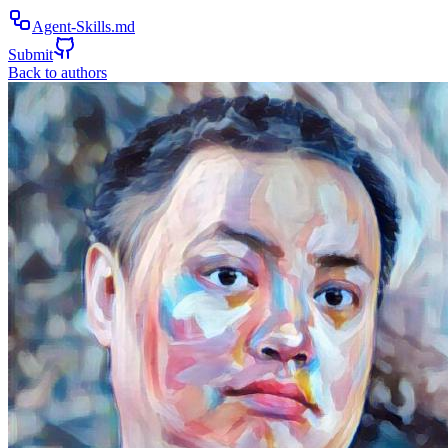
Agent-Skills.md
Submit
Back to authors