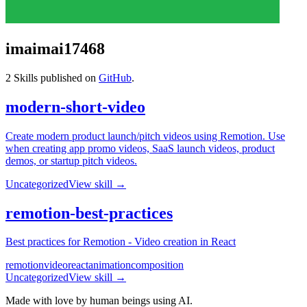
imaimai17468
2
Skills published on
GitHub
.
modern-short-video
Create modern product launch/pitch videos using Remotion. Use
when creating app promo videos, SaaS launch videos, product
demos, or startup pitch videos.
Uncategorized
View skill →
remotion-best-practices
Best practices for Remotion - Video creation in React
remotion
video
react
animation
composition
Uncategorized
View skill →
Made with love by human beings using AI.