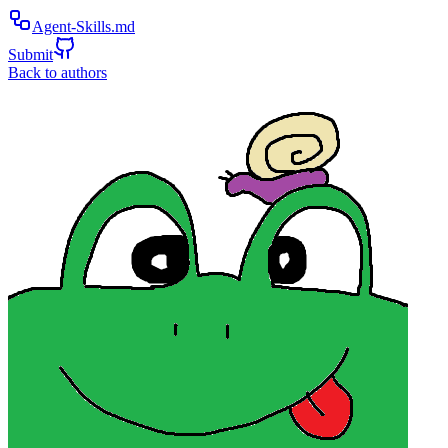
Agent-Skills.md
Submit
Back to authors