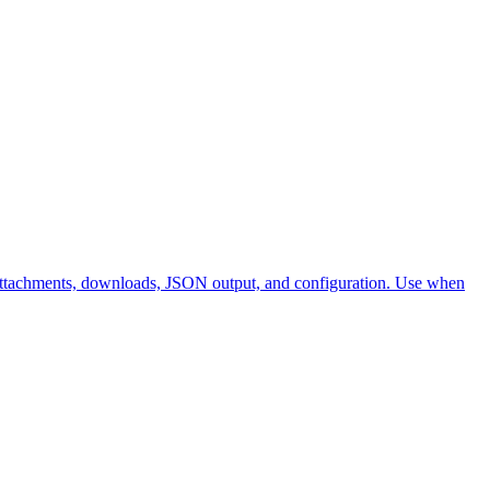
ma, attachments, downloads, JSON output, and configuration. Use when