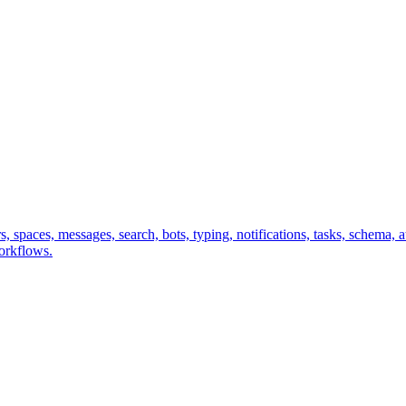
sers, spaces, messages, search, bots, typing, notifications, tasks, sche
workflows.