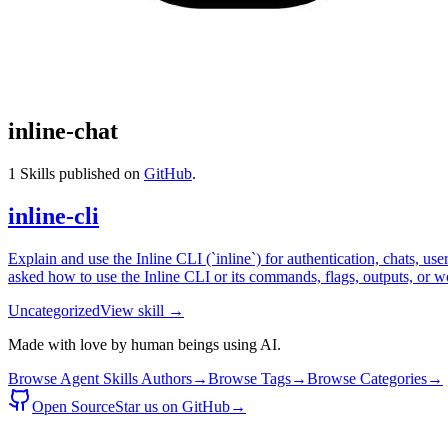
inline-chat
1
Skills published on
GitHub
.
inline-cli
Explain and use the Inline CLI (`inline`) for authentication, chats, u
asked how to use the Inline CLI or its commands, flags, outputs, or 
Uncategorized
View skill →
Made with love by human beings using AI.
Browse Agent Skills Authors
→
Browse Tags
→
Browse Categories
→
Open Source
Star us on GitHub
→