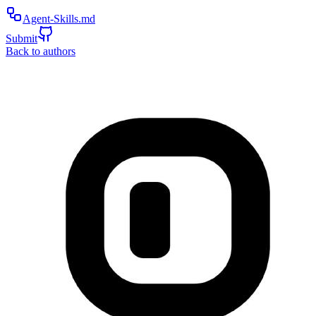
Agent-Skills.md
Submit
Back to authors