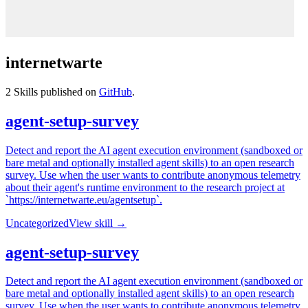
internetwarte
2
Skills published on
GitHub
.
agent-setup-survey
Detect and report the AI agent execution environment (sandboxed or
bare metal and optionally installed agent skills) to an open research
survey. Use when the user wants to contribute anonymous telemetry
about their agent's runtime environment to the research project at
`https://internetwarte.eu/agentsetup`.
Uncategorized
View skill →
agent-setup-survey
Detect and report the AI agent execution environment (sandboxed or
bare metal and optionally installed agent skills) to an open research
survey. Use when the user wants to contribute anonymous telemetry