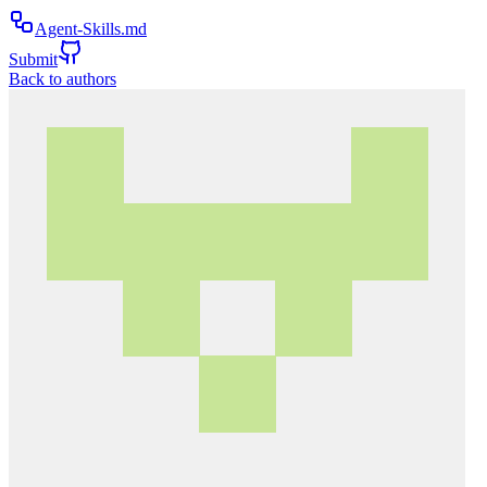
Agent-Skills.md
Submit
Back to authors