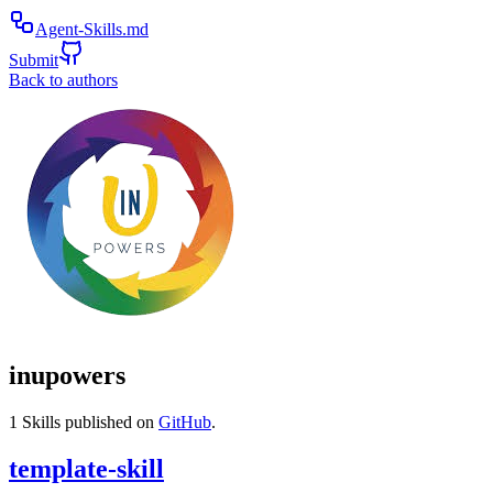
Agent-Skills.md
Submit
Back to authors
inupowers
1
Skills published on
GitHub
.
template-skill