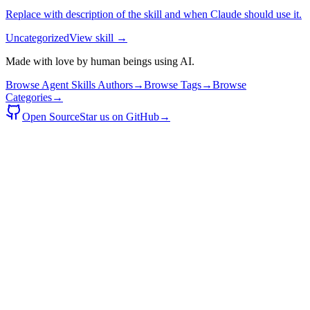
Replace with description of the skill and when Claude should use it.
Uncategorized
View skill →
Made with love by human beings using AI.
Browse Agent Skills Authors
→
Browse Tags
→
Browse
Categories
→
Open Source
Star us on GitHub
→