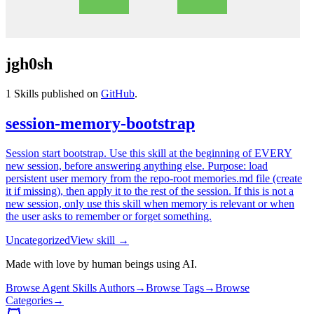
jgh0sh
1
Skills published on
GitHub
.
session-memory-bootstrap
Session start bootstrap. Use this skill at the beginning of EVERY
new session, before answering anything else. Purpose: load
persistent user memory from the repo-root memories.md file (create
it if missing), then apply it to the rest of the session. If this is not a
new session, only use this skill when memory is relevant or when
the user asks to remember or forget something.
Uncategorized
View skill →
Made with love by human beings using AI.
Browse Agent Skills Authors
→
Browse Tags
→
Browse
Categories
→