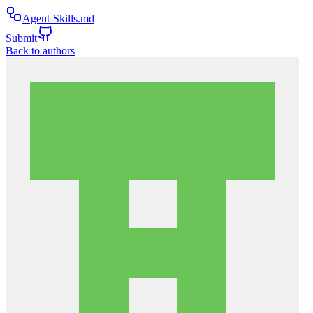
Agent-Skills.md
Submit
Back to authors