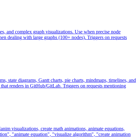
nes, and complex graph visualizations. Use when precise node
en dealing with large graphs (100+ nodes). Triggers on requests
, state diagrams, Gantt charts, pie charts, mindmaps, timelines, and
that renders in GitHub/GitLab. Triggers on requests mentioning
nim visualizations, create math animations, animate equations,
on", "animate equation", "visualize algorithm", "create animation