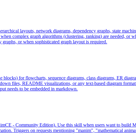
ierarchical layouts, network diagrams, dependency graphs, state machi
hen complex graph algorithms (clustering, ranking) are needed, or wh
aphs, or when sophisticated graph layout is required.
locks) for flowcharts, sequence diagrams, class diagrams, ER diagrams
down files, README visualizations, or any text-based diagram format 
put needs to be embedded in markdown.
mCE - Community Edition). Use this skill when users want to build Ma
ation. Triggers on requests mentioning "manim", "mathematical animati