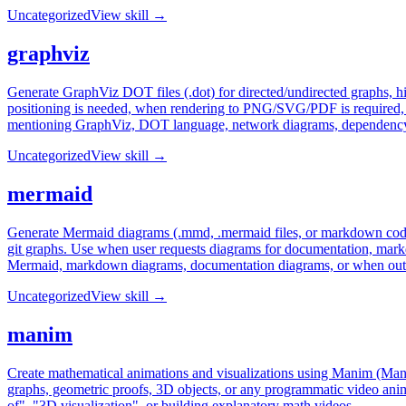
Uncategorized
View skill →
graphviz
Generate GraphViz DOT files (.dot) for directed/undirected graphs, h
positioning is needed, when rendering to PNG/SVG/PDF is required, w
mentioning GraphViz, DOT language, network diagrams, dependency gr
Uncategorized
View skill →
mermaid
Generate Mermaid diagrams (.mmd, .mermaid files, or markdown code b
git graphs. Use when user requests diagrams for documentation, mark
Mermaid, markdown diagrams, documentation diagrams, or when out
Uncategorized
View skill →
manim
Create mathematical animations and visualizations using Manim (Mani
graphs, geometric proofs, 3D objects, or any programmatic video anim
of", "3D visualization", or building explanatory math videos.