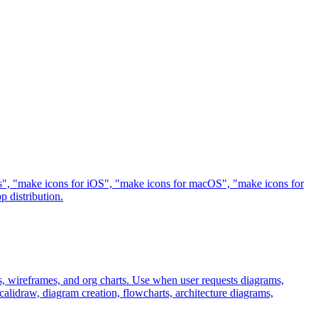
sets", "make icons for iOS", "make icons for macOS", "make icons for
 distribution.
, wireframes, and org charts. Use when user requests diagrams,
alidraw, diagram creation, flowcharts, architecture diagrams,