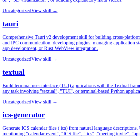
Uncategorized
View skill →
tauri
Comprehensive Tauri v2 development skill for building cross-platfor
and IPC communication, developing plugins, managing application state
app development, or Rust-WebView integration.
Uncategorized
View skill →
textual
Build terminal user interface (TUI) applications with the Textual fra
any task involving "textual", "TUI", or terminal-based Python applica
Uncategorized
View skill →
ics-generator
Generate ICS calendar files (.ics) from natural language descriptions.
mentioning "calendar event", "ICS file", ".ics", "meeting invite", "