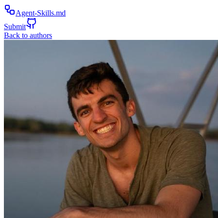
Agent-Skills.md
Submit
Back to authors