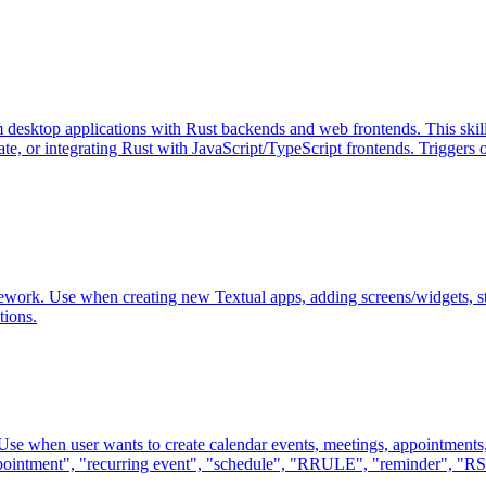
m desktop applications with Rust backends and web frontends. This sk
, or integrating Rust with JavaScript/TypeScript frontends. Triggers o
mework. Use when creating new Textual apps, adding screens/widgets, st
tions.
 Use when user wants to create calendar events, meetings, appointments,
appointment", "recurring event", "schedule", "RRULE", "reminder", "RS