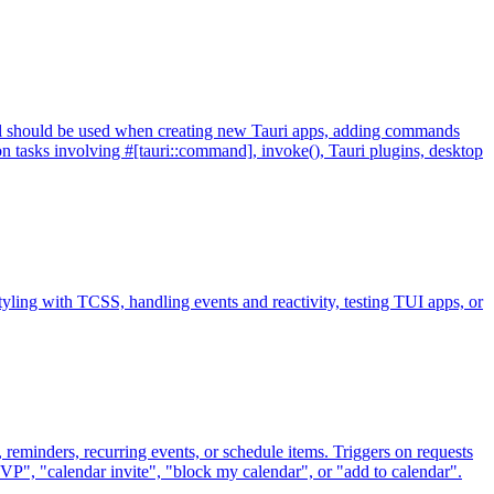
ill should be used when creating new Tauri apps, adding commands
n tasks involving #[tauri::command], invoke(), Tauri plugins, desktop
yling with TCSS, handling events and reactivity, testing TUI apps, or
 reminders, recurring events, or schedule items. Triggers on requests
VP", "calendar invite", "block my calendar", or "add to calendar".