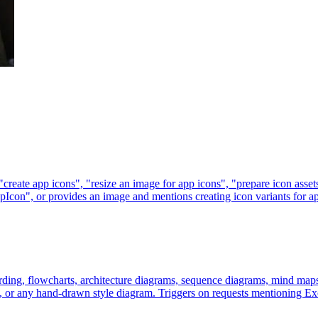
 "create app icons", "resize an image for app icons", "prepare icon as
con", or provides an image and mentions creating icon variants for app
ding, flowcharts, architecture diagrams, sequence diagrams, mind maps
s, or any hand-drawn style diagram. Triggers on requests mentioning Exc