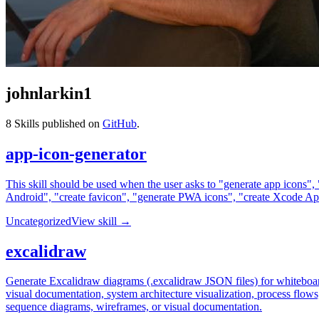
johnlarkin1
8
Skills published on
GitHub
.
app-icon-generator
This skill should be used when the user asks to "generate app icons",
Android", "create favicon", "generate PWA icons", "create Xcode AppI
Uncategorized
View skill →
excalidraw
Generate Excalidraw diagrams (.excalidraw JSON files) for whiteboar
visual documentation, system architecture visualization, process flow
sequence diagrams, wireframes, or visual documentation.