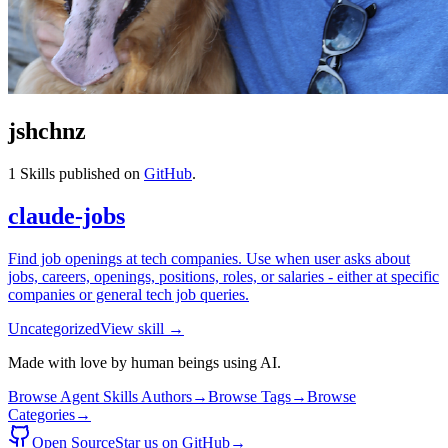
jshchnz
1
Skills published on
GitHub
.
claude-jobs
Find job openings at tech companies. Use when user asks about
jobs, careers, openings, positions, roles, or salaries - either at specific
companies or general tech job queries.
Uncategorized
View skill →
Made with love by human beings using AI.
Browse Agent Skills Authors
→
Browse Tags
→
Browse
Categories
→
Open Source
Star us on GitHub
→