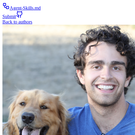
Agent-Skills.md
Submit
Back to authors