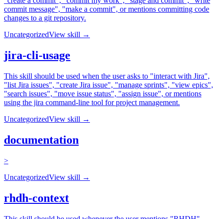
"create a commit", "commit my work", "stage and commit", "write
commit message", "make a commit", or mentions committing code
changes to a git repository.
Uncategorized
View skill →
jira-cli-usage
This skill should be used when the user asks to "interact with Jira",
"list Jira issues", "create Jira issue", "manage sprints", "view epics",
"search issues", "move issue status", "assign issue", or mentions
using the jira command-line tool for project management.
Uncategorized
View skill →
documentation
>
Uncategorized
View skill →
rhdh-context
This skill should be used whenever the user mentions "RHDH",