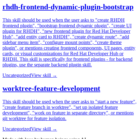
rhdh-frontend-dynamic-plugin-bootstrap
This skill should be used when the user asks to "create RHDH
frontend plugin", "bootstrap frontend dynamic plugin", "create UI
plugin for RHDH", "new frontend plugin for Red Hat Developer
Hub", "add entity card to RHDH", "create dynamic route", "add
sidebar menu item", "configure mount points", "create theme
plugin", or mentions creating frontend components, UI pages, entity
cards, or visual customizations for Red Hat Developer Hub or
RHDH. This skill is specifically for frontend plugins - for backend
plugins, use the separate backend plugin skill.
Uncategorized
View skill →
worktree-feature-development
This skill should be used when the user asks to "start a new feature",
"create feature branch in worktree", "set up isolated feature
development", "work on feature in separate directory", or mentions
git worktree for feature isolation.
Uncategorized
View skill →