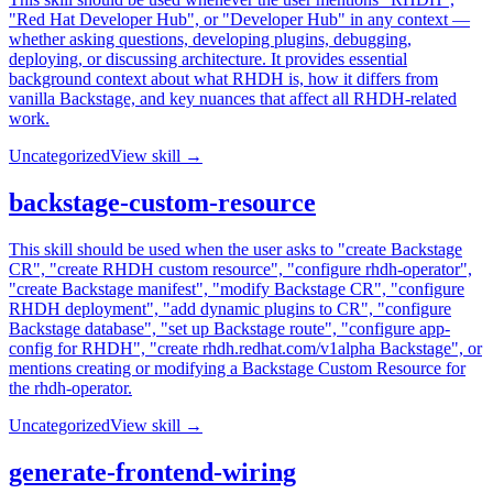
"Red Hat Developer Hub", or "Developer Hub" in any context —
whether asking questions, developing plugins, debugging,
deploying, or discussing architecture. It provides essential
background context about what RHDH is, how it differs from
vanilla Backstage, and key nuances that affect all RHDH-related
work.
Uncategorized
View skill →
backstage-custom-resource
This skill should be used when the user asks to "create Backstage
CR", "create RHDH custom resource", "configure rhdh-operator",
"create Backstage manifest", "modify Backstage CR", "configure
RHDH deployment", "add dynamic plugins to CR", "configure
Backstage database", "set up Backstage route", "configure app-
config for RHDH", "create rhdh.redhat.com/v1alpha Backstage", or
mentions creating or modifying a Backstage Custom Resource for
the rhdh-operator.
Uncategorized
View skill →
generate-frontend-wiring