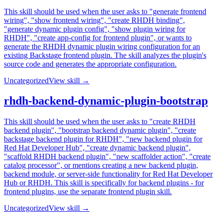
This skill should be used when the user asks to "generate frontend
wiring", "show frontend wiring", "create RHDH binding",
"generate dynamic plugin config", "show plugin wiring for
RHDH", "create app-config for frontend plugin", or wants to
generate the RHDH dynamic plugin wiring configuration for an
existing Backstage frontend plugin. The skill analyzes the plugin's
source code and generates the appropriate configuration.
Uncategorized
View skill →
rhdh-backend-dynamic-plugin-bootstrap
This skill should be used when the user asks to "create RHDH
backend plugin", "bootstrap backend dynamic plugin", "create
backstage backend plugin for RHDH", "new backend plugin for
Red Hat Developer Hub", "create dynamic backend plugin",
"scaffold RHDH backend plugin", "new scaffolder action", "create
catalog processor", or mentions creating a new backend plugin,
backend module, or server-side functionality for Red Hat Developer
Hub or RHDH. This skill is specifically for backend plugins - for
frontend plugins, use the separate frontend plugin skill.
Uncategorized
View skill →