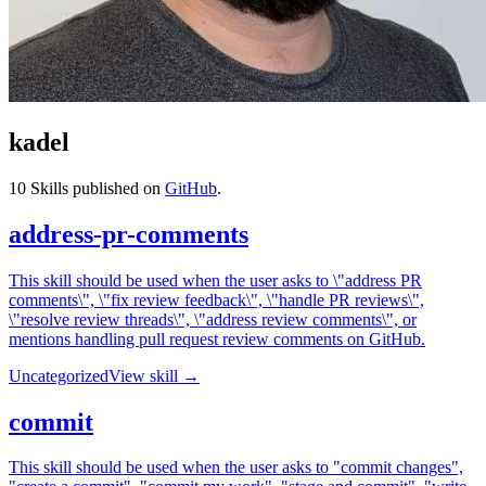
kadel
10
Skills published on
GitHub
.
address-pr-comments
This skill should be used when the user asks to \"address PR
comments\", \"fix review feedback\", \"handle PR reviews\",
\"resolve review threads\", \"address review comments\", or
mentions handling pull request review comments on GitHub.
Uncategorized
View skill →
commit
This skill should be used when the user asks to "commit changes",