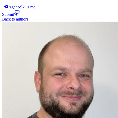
Agent-Skills.md
Submit
Back to authors