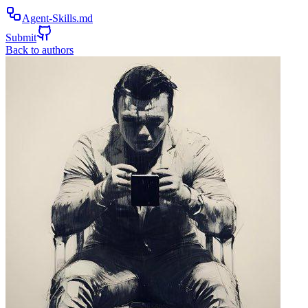
Agent-Skills.md
Submit
Back to authors