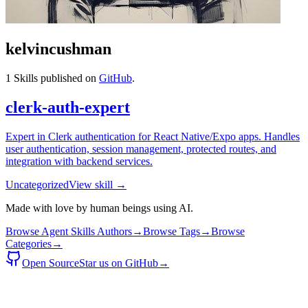
kelvincushman
1
Skills published on
GitHub
.
clerk-auth-expert
Expert in Clerk authentication for React Native/Expo apps. Handles
user authentication, session management, protected routes, and
integration with backend services.
Uncategorized
View skill →
Made with love by human beings using AI.
Browse Agent Skills Authors
→
Browse Tags
→
Browse
Categories
→
Open Source
Star us on GitHub
→