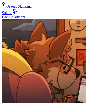
Agent-Skills.md
Submit
Back to authors