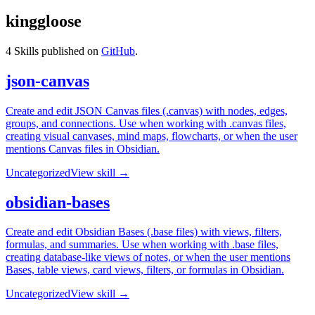
kinggloose
4
Skills published on
GitHub
.
json-canvas
Create and edit JSON Canvas files (.canvas) with nodes, edges,
groups, and connections. Use when working with .canvas files,
creating visual canvases, mind maps, flowcharts, or when the user
mentions Canvas files in Obsidian.
Uncategorized
View skill →
obsidian-bases
Create and edit Obsidian Bases (.base files) with views, filters,
formulas, and summaries. Use when working with .base files,
creating database-like views of notes, or when the user mentions
Bases, table views, card views, filters, or formulas in Obsidian.
Uncategorized
View skill →