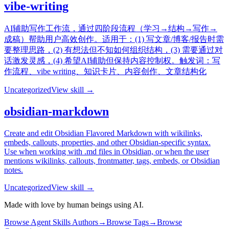
vibe-writing
AI辅助写作工作流，通过四阶段流程（学习→结构→写作→
成稿）帮助用户高效创作。适用于：(1) 写文章/博客/报告时需
要整理思路，(2) 有想法但不知如何组织结构，(3) 需要通过对
话激发灵感，(4) 希望AI辅助但保持内容控制权。触发词：写
作流程、vibe writing、知识卡片、内容创作、文章结构化
Uncategorized
View skill →
obsidian-markdown
Create and edit Obsidian Flavored Markdown with wikilinks,
embeds, callouts, properties, and other Obsidian-specific syntax.
Use when working with .md files in Obsidian, or when the user
mentions wikilinks, callouts, frontmatter, tags, embeds, or Obsidian
notes.
Uncategorized
View skill →
Made with love by human beings using AI.
Browse Agent Skills Authors
→
Browse Tags
→
Browse