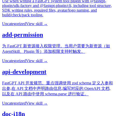
Use when writing a FastGPT system tool plugin with @fastgpt-
plugin/sdk-factory and @fastgpt-plugin/cli, including tool structure,
SDK writing rules, required files, avatar/logo naming, and
build/check/pack tooling.
Uncategorized
View skill →
add-permission
为 FastGPT 新资源接入权限管理。当用户需要为新资源（如
AgentSkill、Plugin 等）添加权限支持时触发。
Uncategorized
View skill →
api-development
FastGPT API 开发规范。重点强调使用 zod schema 定义入参和
出参,在 API 文档中声明路由信息,编写对应的 OpenAPI 文档,
以及在 API 路由中使用 schema.parse 进行验证。
Uncategorized
View skill →
doc-i18n