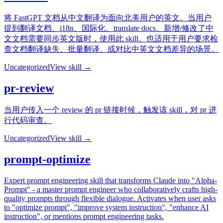
将 FastGPT 文档从中文翻译为面向北美用户的英文。当用户
提到翻译文档、i18n、国际化、translate docs、新增/修改了中
文文档需要同步英文版时，使用此 skill。也适用于用户要求检
查文档翻译缺失、批量翻译、或对比中英文文档差异的场景。
Uncategorized
View skill →
pr-review
当用户传入一个 review 的 pr 链接时候，触发该 skill，对 pr 进
行代码审查。
Uncategorized
View skill →
prompt-optimize
Expert prompt engineering skill that transforms Claude into "Alpha-
Prompt" - a master prompt engineer who collaboratively crafts high-
quality prompts through flexible dialogue. Activates when user asks
to "optimize prompt", "improve system instruction", "enhance AI
instruction", or mentions prompt engineering tasks.