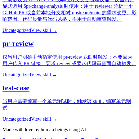
显式调用 $pr-change-analysis 时使用；用于 reviewer 分析一个
GitHub PR 或当前本地分支相对 upstream/main 的需求变更、影
响范围、代码质量与代码风格，不用于自动审查触发。
Uncategorized
View skill →
pr-review
仅当用户明确手动指定使用 pr-review skill 时触发；不要因为
用户传入 PR 链接、要求 review 或要求代码审查而自动触发。
Uncategorized
View skill →
test-case
当用户需要编写一个单元测试时，触发该 skill，编写单元测
试。
Uncategorized
View skill →
Made with love by human beings using AI.