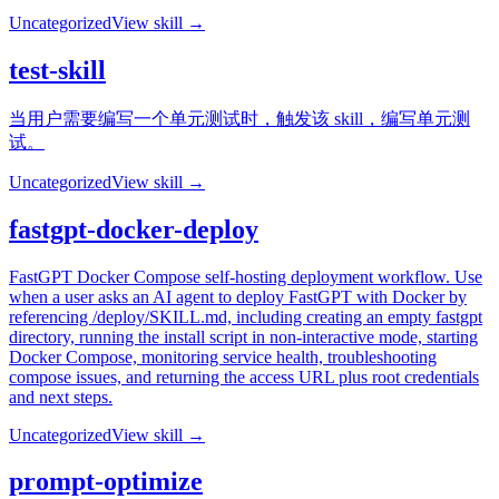
Uncategorized
View skill →
test-skill
当用户需要编写一个单元测试时，触发该 skill，编写单元测
试。
Uncategorized
View skill →
fastgpt-docker-deploy
FastGPT Docker Compose self-hosting deployment workflow. Use
when a user asks an AI agent to deploy FastGPT with Docker by
referencing /deploy/SKILL.md, including creating an empty fastgpt
directory, running the install script in non-interactive mode, starting
Docker Compose, monitoring service health, troubleshooting
compose issues, and returning the access URL plus root credentials
and next steps.
Uncategorized
View skill →
prompt-optimize