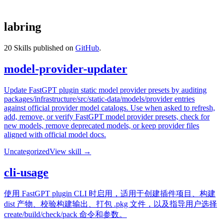
labring
20
Skills published on
GitHub
.
model-provider-updater
Update FastGPT plugin static model provider presets by auditing
packages/infrastructure/src/static-data/models/provider entries
against official provider model catalogs. Use when asked to refresh,
add, remove, or verify FastGPT model provider presets, check for
new models, remove deprecated models, or keep provider files
aligned with official model docs.
Uncategorized
View skill →
cli-usage
使用 FastGPT plugin CLI 时启用，适用于创建插件项目、构建
dist 产物、校验构建输出、打包 .pkg 文件，以及指导用户选择
create/build/check/pack 命令和参数。