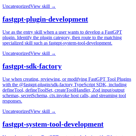
Uncategorized
View skill →
fastgpt-plugin-development
Use as the entry skill when a user wants to develop a FastGPT
plugin. Identify the plugin category, then route to the matching
specialized skill such as fastgpt-system-tool-development.
Uncategorized
View skill →
fastgpt-sdk-factory
Use when creating, reviewing, or modifying FastGPT Tool Plugins
with the @fastgpt-plugin/sdk-factory TypeScript SDK, including
defineTool, defineToolSet, createToolHandler, Zod input/output
schemas, secretSchema, ctx.invoke host calls, and streaming tool
responses.
Uncategorized
View skill →
fastgpt-system-tool-development