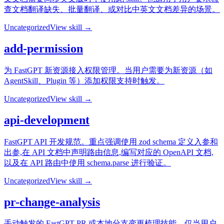
查文档翻译缺失、批量翻译、或对比中英文文档差异的场景。
Uncategorized
View skill →
add-permission
为 FastGPT 新资源接入权限管理。当用户需要为新资源（如
AgentSkill、Plugin 等）添加权限支持时触发。
Uncategorized
View skill →
api-development
FastGPT API 开发规范。重点强调使用 zod schema 定义入参和
出参,在 API 文档中声明路由信息,编写对应的 OpenAPI 文档,
以及在 API 路由中使用 schema.parse 进行验证。
Uncategorized
View skill →
pr-change-analysis
手动触发的 FastGPT PR 或本地分支变更梳理技能。仅当用户