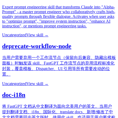
Expert prompt engineering skill that transforms Claude into "Alpha-
Prompt" - a master prompt engineer who collaboratively crafts high-
quality prompts through flexible dialogue. Activates when user asks
to "optimize prompt", "improve system instruction", "enhance AI
instruction", or mentions prompt engineering tasks.
Uncategorized
View skill →
deprecate-workflow-node
当用户需要弃用一个工作流节点（保留向后兼容、隐藏出模板
面板）时触发该 skill。FastGPT 工作流节点的弃用流程标准化
封装，覆盖模板、Dispatcher、UI 引用等所有需要改动的位
置。
Uncategorized
View skill →
doc-i18n
将 FastGPT 文档从中文翻译为面向北美用户的英文。当用户
提到翻译文档、i18n、国际化、translate docs、新增/修改了中
文文档需要同步英文版时，使用此 skill。也适用于用户要求检