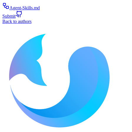
Agent-Skills.md
Submit
Back to authors