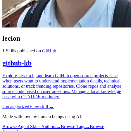
lecion
1
Skills published on
GitHub
.
github-kb
Explore, research, and learn GitHub open source projects. Use
when users want to understand implementation details, technical
solutions, or track trending repositories. Clone repos and analyze
source code based on user questions. Manage a local knowledge
base with CLAUDE.md index.
Uncategorized
View skill →
Made with love by human beings using AI.
Browse Agent Skills Authors
→
Browse Tags
→
Browse