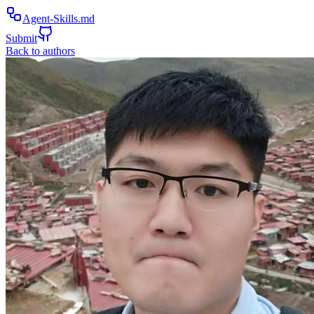
Agent-Skills.md
Submit
Back to authors