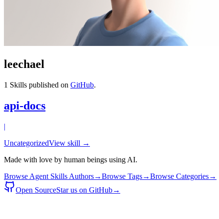
leechael
1
Skills published on
GitHub
.
api-docs
|
Uncategorized
View skill →
Made with love by human beings using AI.
Browse Agent Skills Authors
→
Browse Tags
→
Browse Categories
→
Open Source
Star us on GitHub
→