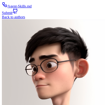
Agent-Skills.md
Submit
Back to authors