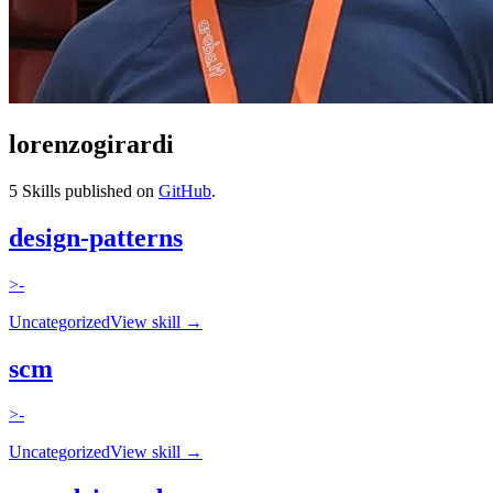
lorenzogirardi
5
Skills published on
GitHub
.
design-patterns
>-
Uncategorized
View skill →
scm
>-
Uncategorized
View skill →