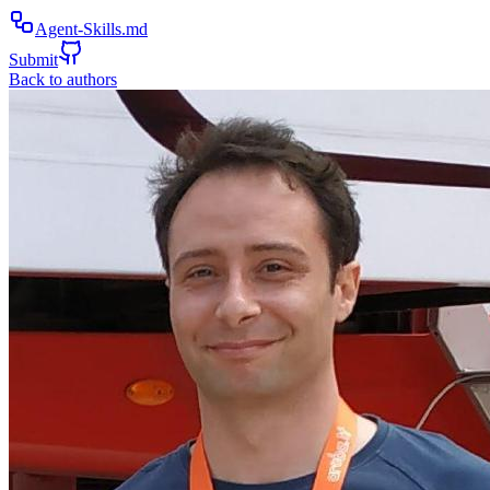
Agent-Skills.md
Submit
Back to authors