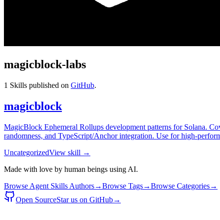
magicblock-labs
1
Skills published on
GitHub
.
magicblock
MagicBlock Ephemeral Rollups development patterns for Solana. Covers
randomness, and TypeScript/Anchor integration. Use for high-perform
Uncategorized
View skill →
Made with love by human beings using AI.
Browse Agent Skills Authors
→
Browse Tags
→
Browse Categories
→
Open Source
Star us on GitHub
→