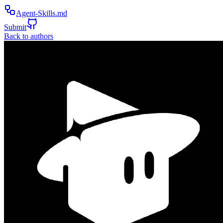
Agent-Skills.md
Submit
Back to authors