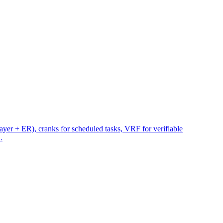
yer + ER), cranks for scheduled tasks, VRF for verifiable
.