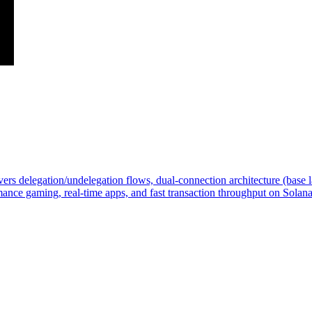
 delegation/undelegation flows, dual-connection architecture (base la
ance gaming, real-time apps, and fast transaction throughput on Solana