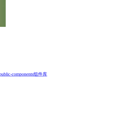
c-components组件库