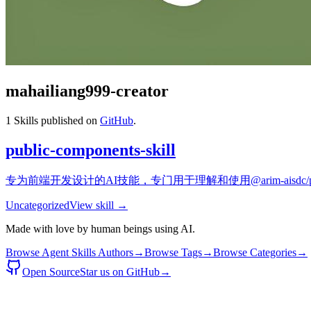
mahailiang999-creator
1
Skills published on
GitHub
.
public-components-skill
专为前端开发设计的AI技能，专门用于理解和使用@arim-aisdc/publi
Uncategorized
View skill →
Made with love by human beings using AI.
Browse Agent Skills Authors
→
Browse Tags
→
Browse Categories
→
Open Source
Star us on GitHub
→