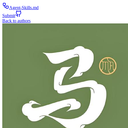
Agent-Skills.md
Submit
Back to authors