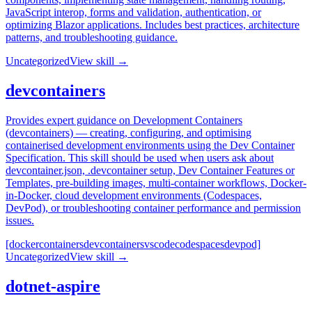
JavaScript interop, forms and validation, authentication, or
optimizing Blazor applications. Includes best practices, architecture
patterns, and troubleshooting guidance.
Uncategorized
View skill →
devcontainers
Provides expert guidance on Development Containers
(devcontainers) — creating, configuring, and optimising
containerised development environments using the Dev Container
Specification. This skill should be used when users ask about
devcontainer.json, .devcontainer setup, Dev Container Features or
Templates, pre-building images, multi-container workflows, Docker-
in-Docker, cloud development environments (Codespaces,
DevPod), or troubleshooting container performance and permission
issues.
[docker
containers
devcontainers
vscode
codespaces
devpod]
Uncategorized
View skill →
dotnet-aspire