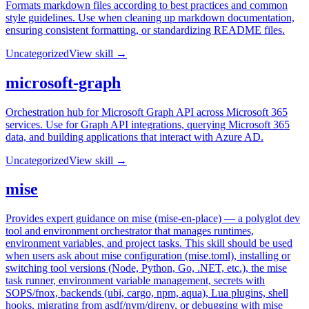
Formats markdown files according to best practices and common
style guidelines. Use when cleaning up markdown documentation,
ensuring consistent formatting, or standardizing README files.
Uncategorized
View skill →
microsoft-graph
Orchestration hub for Microsoft Graph API across Microsoft 365
services. Use for Graph API integrations, querying Microsoft 365
data, and building applications that interact with Azure AD.
Uncategorized
View skill →
mise
Provides expert guidance on mise (mise-en-place) — a polyglot dev
tool and environment orchestrator that manages runtimes,
environment variables, and project tasks. This skill should be used
when users ask about mise configuration (mise.toml), installing or
switching tool versions (Node, Python, Go, .NET, etc.), the mise
task runner, environment variable management, secrets with
SOPS/fnox, backends (ubi, cargo, npm, aqua), Lua plugins, shell
hooks, migrating from asdf/nvm/direnv, or debugging with mise