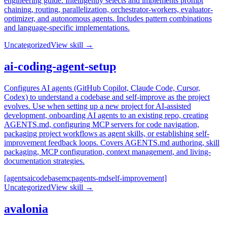
engineering guide. Intelligently selects and implements prompt
chaining, routing, parallelization, orchestrator-workers, evaluator-
optimizer, and autonomous agents. Includes pattern combinations
and language-specific implementations.
Uncategorized
View skill →
ai-coding-agent-setup
Configures AI agents (GitHub Copilot, Claude Code, Cursor,
Codex) to understand a codebase and self-improve as the project
evolves. Use when setting up a new project for AI-assisted
development, onboarding AI agents to an existing repo, creating
AGENTS.md, configuring MCP servers for code navigation,
packaging project workflows as agent skills, or establishing self-
improvement feedback loops. Covers AGENTS.md authoring, skill
packaging, MCP configuration, context management, and living-
documentation strategies.
[agents
ai
codebase
mcp
agents-md
self-improvement]
Uncategorized
View skill →
avalonia