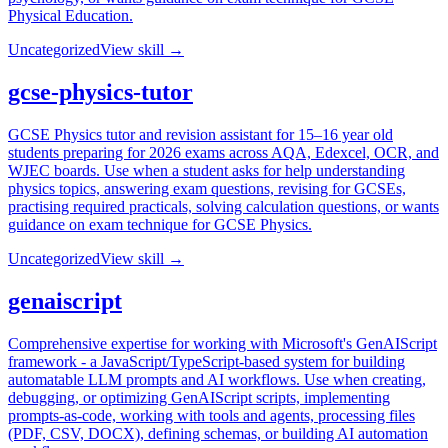
Physical Education.
Uncategorized
View skill →
gcse-physics-tutor
GCSE Physics tutor and revision assistant for 15–16 year old
students preparing for 2026 exams across AQA, Edexcel, OCR, and
WJEC boards. Use when a student asks for help understanding
physics topics, answering exam questions, revising for GCSEs,
practising required practicals, solving calculation questions, or wants
guidance on exam technique for GCSE Physics.
Uncategorized
View skill →
genaiscript
Comprehensive expertise for working with Microsoft's GenAIScript
framework - a JavaScript/TypeScript-based system for building
automatable LLM prompts and AI workflows. Use when creating,
debugging, or optimizing GenAIScript scripts, implementing
prompts-as-code, working with tools and agents, processing files
(PDF, CSV, DOCX), defining schemas, or building AI automation