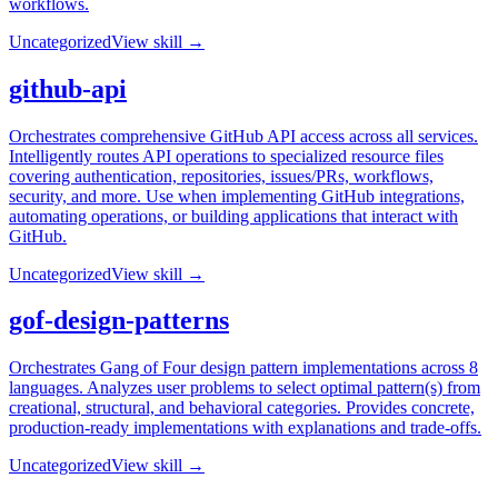
workflows.
Uncategorized
View skill →
github-api
Orchestrates comprehensive GitHub API access across all services.
Intelligently routes API operations to specialized resource files
covering authentication, repositories, issues/PRs, workflows,
security, and more. Use when implementing GitHub integrations,
automating operations, or building applications that interact with
GitHub.
Uncategorized
View skill →
gof-design-patterns
Orchestrates Gang of Four design pattern implementations across 8
languages. Analyzes user problems to select optimal pattern(s) from
creational, structural, and behavioral categories. Provides concrete,
production-ready implementations with explanations and trade-offs.
Uncategorized
View skill →