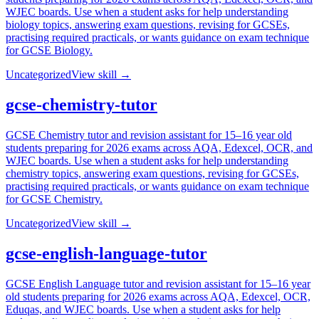
WJEC boards. Use when a student asks for help understanding
biology topics, answering exam questions, revising for GCSEs,
practising required practicals, or wants guidance on exam technique
for GCSE Biology.
Uncategorized
View skill →
gcse-chemistry-tutor
GCSE Chemistry tutor and revision assistant for 15–16 year old
students preparing for 2026 exams across AQA, Edexcel, OCR, and
WJEC boards. Use when a student asks for help understanding
chemistry topics, answering exam questions, revising for GCSEs,
practising required practicals, or wants guidance on exam technique
for GCSE Chemistry.
Uncategorized
View skill →
gcse-english-language-tutor
GCSE English Language tutor and revision assistant for 15–16 year
old students preparing for 2026 exams across AQA, Edexcel, OCR,
Eduqas, and WJEC boards. Use when a student asks for help