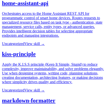
home-assistant-api
Orchestrates access to the Home Assistant REST API for
programmatic control of smart home devices. Routes requests to
specialized resource files based on task type - authentication, state
management, service calls, entity types, or advanced queries.
Provides intelligent decision tables for selecting appropriate
endpoints and managing integrations.
Uncategorized
View skill →
kiss-principle
Apply the K.I.S.S principle (Keep It Simple, Stupid) to reduce
complexity, improve maintainability, and solve problems elegantly.
Use when designing systems, writing code, planning solutions,
creating documentation, architecting features, or making decisions
where simplicity drives quality and efficiency.
Uncategorized
View skill →
markdown-formatter