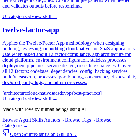
neurodivergent categories. Chains multiple patterns when needed
and validates outputs before responding.
Uncategorized
View skill →
twelve-factor-app
Applies the Twelve-Factor App methodology when designing,
building, reviewing, or auditing cloud-native and SaaS applications.
Use when asked about 12-factor compliance, app architecture for
cloud platforms, environment configuration, stateless processes,
deployment pipelines, service design, or scaling strategies. Covers
all 12 factors: codebase, dependencies, config, backing services,
build/release/run, processes, port binding, concurrency, disposability,
dev/prod parity, logs, and admin processes.
[architecture
cloud-native
saas
devops
best-practices]
Uncategorized
View skill →
Made with love by human beings using AI.
Browse Agent Skills Authors
→
Browse Tags
→
Browse
Categories
→
Open Source
Star us on GitHub
→