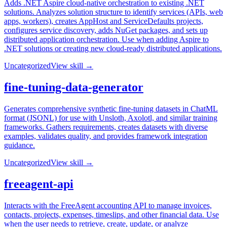
Adds .NET Aspire cloud-native orchestration to existing .NET
solutions. Analyzes solution structure to identify services (APIs, web
apps, workers), creates AppHost and ServiceDefaults projects,
configures service discovery, adds NuGet packages, and sets up
distributed application orchestration. Use when adding Aspire to
.NET solutions or creating new cloud-ready distributed applications.
Uncategorized
View skill →
fine-tuning-data-generator
Generates comprehensive synthetic fine-tuning datasets in ChatML
format (JSONL) for use with Unsloth, Axolotl, and similar training
frameworks. Gathers requirements, creates datasets with diverse
examples, validates quality, and provides framework integration
guidance.
Uncategorized
View skill →
freeagent-api
Interacts with the FreeAgent accounting API to manage invoices,
contacts, projects, expenses, timeslips, and other financial data. Use
when the user needs to retrieve, create, update, or analyze