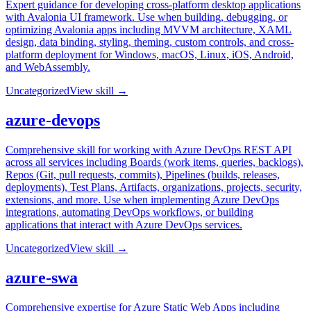
Expert guidance for developing cross-platform desktop applications
with Avalonia UI framework. Use when building, debugging, or
optimizing Avalonia apps including MVVM architecture, XAML
design, data binding, styling, theming, custom controls, and cross-
platform deployment for Windows, macOS, Linux, iOS, Android,
and WebAssembly.
Uncategorized
View skill →
azure-devops
Comprehensive skill for working with Azure DevOps REST API
across all services including Boards (work items, queries, backlogs),
Repos (Git, pull requests, commits), Pipelines (builds, releases,
deployments), Test Plans, Artifacts, organizations, projects, security,
extensions, and more. Use when implementing Azure DevOps
integrations, automating DevOps workflows, or building
applications that interact with Azure DevOps services.
Uncategorized
View skill →
azure-swa
Comprehensive expertise for Azure Static Web Apps including