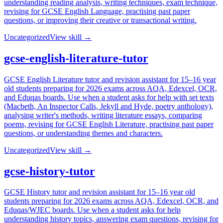
understanding reading analysis, writing techniques, exam technique,
revising for GCSE English Language, practising past paper
questions, or improving their creative or transactional writing.
Uncategorized
View skill →
gcse-english-literature-tutor
GCSE English Literature tutor and revision assistant for 15–16 year
old students preparing for 2026 exams across AQA, Edexcel, OCR,
and Eduqas boards. Use when a student asks for help with set texts
(Macbeth, An Inspector Calls, Jekyll and Hyde, poetry anthology),
analysing writer's methods, writing literature essays, comparing
poems, revising for GCSE English Literature, practising past paper
questions, or understanding themes and characters.
Uncategorized
View skill →
gcse-history-tutor
GCSE History tutor and revision assistant for 15–16 year old
students preparing for 2026 exams across AQA, Edexcel, OCR, and
Eduqas/WJEC boards. Use when a student asks for help
understanding history topics, answering exam questions, revising for