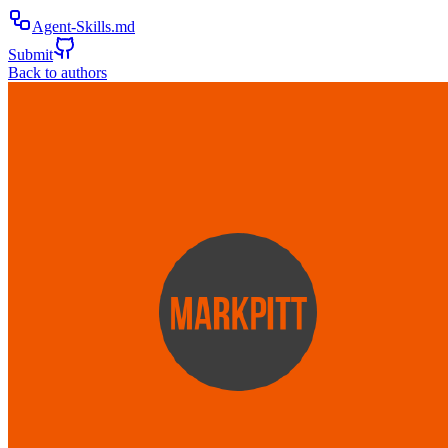
Agent-Skills.md
Submit
Back to authors