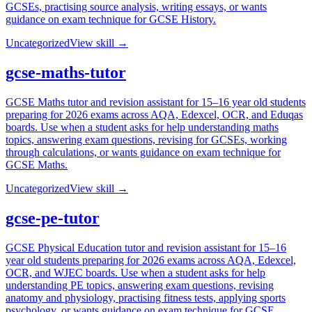
GCSEs, practising source analysis, writing essays, or wants
guidance on exam technique for GCSE History.
Uncategorized
View skill →
gcse-maths-tutor
GCSE Maths tutor and revision assistant for 15–16 year old students
preparing for 2026 exams across AQA, Edexcel, OCR, and Eduqas
boards. Use when a student asks for help understanding maths
topics, answering exam questions, revising for GCSEs, working
through calculations, or wants guidance on exam technique for
GCSE Maths.
Uncategorized
View skill →
gcse-pe-tutor
GCSE Physical Education tutor and revision assistant for 15–16
year old students preparing for 2026 exams across AQA, Edexcel,
OCR, and WJEC boards. Use when a student asks for help
understanding PE topics, answering exam questions, revising
anatomy and physiology, practising fitness tests, applying sports
psychology, or wants guidance on exam technique for GCSE