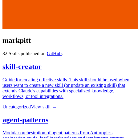
markpitt
32
Skills published on
GitHub
.
skill-creator
Guide for creating effective skills. This skill should be used when
users want to create a new skill (or update an existing skill) that
extends Claude's capabilities with specialized knowledge,
workflows, or tool integrations.
Uncategorized
View skill →
agent-patterns
Modular orchestration of agent patterns from Anthropic's