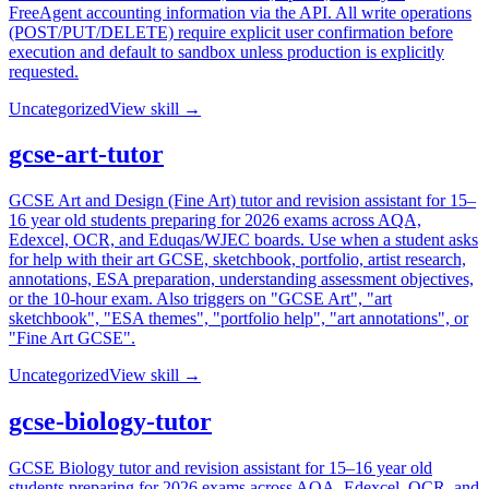
FreeAgent accounting information via the API. All write operations
(POST/PUT/DELETE) require explicit user confirmation before
execution and default to sandbox unless production is explicitly
requested.
Uncategorized
View skill →
gcse-art-tutor
GCSE Art and Design (Fine Art) tutor and revision assistant for 15–
16 year old students preparing for 2026 exams across AQA,
Edexcel, OCR, and Eduqas/WJEC boards. Use when a student asks
for help with their art GCSE, sketchbook, portfolio, artist research,
annotations, ESA preparation, understanding assessment objectives,
or the 10-hour exam. Also triggers on "GCSE Art", "art
sketchbook", "ESA themes", "portfolio help", "art annotations", or
"Fine Art GCSE".
Uncategorized
View skill →
gcse-biology-tutor
GCSE Biology tutor and revision assistant for 15–16 year old
students preparing for 2026 exams across AQA, Edexcel, OCR, and