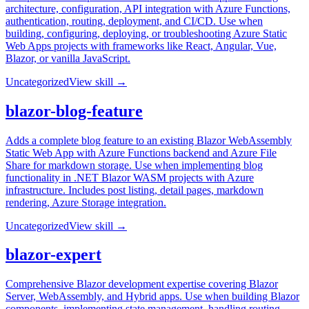
architecture, configuration, API integration with Azure Functions,
authentication, routing, deployment, and CI/CD. Use when
building, configuring, deploying, or troubleshooting Azure Static
Web Apps projects with frameworks like React, Angular, Vue,
Blazor, or vanilla JavaScript.
Uncategorized
View skill →
blazor-blog-feature
Adds a complete blog feature to an existing Blazor WebAssembly
Static Web App with Azure Functions backend and Azure File
Share for markdown storage. Use when implementing blog
functionality in .NET Blazor WASM projects with Azure
infrastructure. Includes post listing, detail pages, markdown
rendering, Azure Storage integration.
Uncategorized
View skill →
blazor-expert
Comprehensive Blazor development expertise covering Blazor
Server, WebAssembly, and Hybrid apps. Use when building Blazor
components, implementing state management, handling routing,