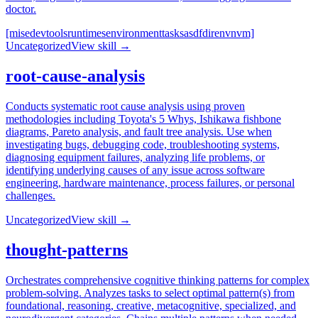
doctor.
[mise
devtools
runtimes
environment
tasks
asdf
direnv
nvm]
Uncategorized
View skill →
root-cause-analysis
Conducts systematic root cause analysis using proven
methodologies including Toyota's 5 Whys, Ishikawa fishbone
diagrams, Pareto analysis, and fault tree analysis. Use when
investigating bugs, debugging code, troubleshooting systems,
diagnosing equipment failures, analyzing life problems, or
identifying underlying causes of any issue across software
engineering, hardware maintenance, process failures, or personal
challenges.
Uncategorized
View skill →
thought-patterns
Orchestrates comprehensive cognitive thinking patterns for complex
problem-solving. Analyzes tasks to select optimal pattern(s) from
foundational, reasoning, creative, metacognitive, specialized, and