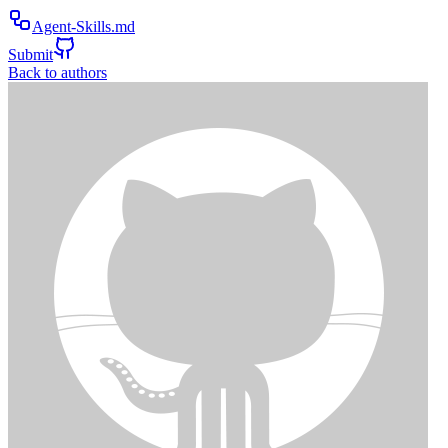
Agent-Skills.md
Submit
Back to authors