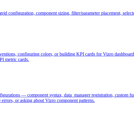
id configuration, component sizing, filter/parameter placement, selector
entions, configuring colors, or building KPI cards for Vizro dashboards
KPI metric cards.
gurations — component syntax, data_manager registration, custom funct
errors, or asking about Vizro component patterns.