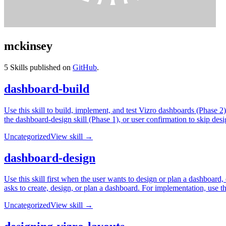
mckinsey
5
Skills published on
GitHub
.
dashboard-build
Use this skill to build, implement, and test Vizro dashboards (Phase 2)
the dashboard-design skill (Phase 1), or user confirmation to skip desi
Uncategorized
View skill →
dashboard-design
Use this skill first when the user wants to design or plan a dashboard
asks to create, design, or plan a dashboard. For implementation, use t
Uncategorized
View skill →