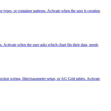
 types, or container patterns. Activate when the user is creating
. Activate when the user asks which chart fits their data, needs
ion wiring, filter/parameter setup, or AG Grid tables. Activate