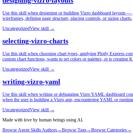
designing-vizro-layouts
Use this skill when designing or building Vizro dashboard layouts — gr
wireframes, defining page structure, placing controls, or sizing charts.
Uncategorized
View skill →
selecting-vizro-charts
Use this skill when choosing chart types, applying Plotly Express conv
custom chart functions, wants to set colors or palettes, or is creating 
Uncategorized
View skill →
writing-vizro-yaml
Use this skill when writing or debugging Vizro YAML dashboard confi
when the user is building a Vizro app, encountering YAML or runtime 
Uncategorized
View skill →
Made with love by human beings using AI.
Browse Agent Skills Authors
→
Browse Tags
→
Browse Categories
→