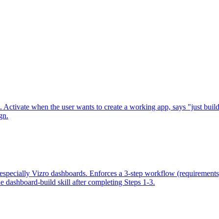
. Activate when the user wants to create a working app, says "just build
gn.
, especially Vizro dashboards. Enforces a 3-step workflow (requirements
he dashboard-build skill after completing Steps 1-3.