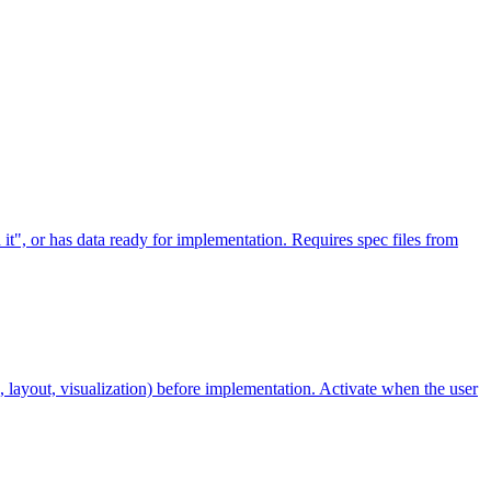
 it", or has data ready for implementation. Requires spec files from
, layout, visualization) before implementation. Activate when the user