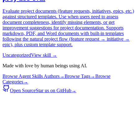
Evaluate project documents (feature requests, initiatives, epics, etc.)
against structured templates. Use when users need to assess
document completeness, identify missing elements, or get
improvement suggestions for project documentation. Supports
markdown, PDF, and Word documents with built-in templates
following the natural project flow (feature request → initiative →
epic), plus custom template support.
Uncategorized
View skill →
Made with love by human beings using AI.
Browse Agent Skills Authors
→
Browse Tags
→
Browse
Categories
→
Open Source
Star us on GitHub
→