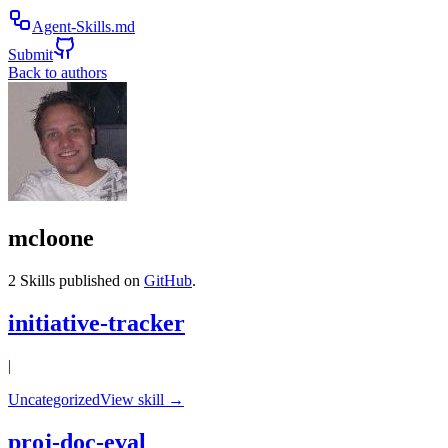
Agent-Skills.md
Submit
Back to authors
mcloone
2
Skills published on
GitHub
.
initiative-tracker
|
Uncategorized
View skill →
proj-doc-eval