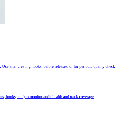
Use after creating hooks, before releases, or for periodic quality check
ts, hooks, etc.) to monitor audit health and track coverage