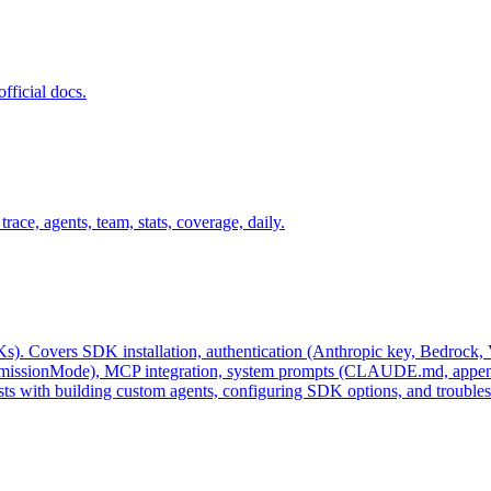
fficial docs.
ace, agents, team, stats, coverage, daily.
. Covers SDK installation, authentication (Anthropic key, Bedrock, Ver
rmissionMode), MCP integration, system prompts (CLAUDE.md, appendSy
sists with building custom agents, configuring SDK options, and troub