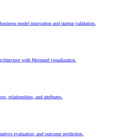
usiness model innovation and startup validation.
rchitecture with Mermaid visualization.
, relationships, and attributes.
rnatives evaluation, and outcome prediction.