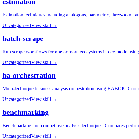
estimation
Estimation techniques including analogous, parametric, three-point, an
Uncategorized
View skill →
batch-scrape
Run scrape workflows for one or more ecosystems in dev mode using 
Uncategorized
View skill →
ba-orchestration
Multi-technique business analysis orchestration using BABOK. Coordin
Uncategorized
View skill →
benchmarking
Benchmarking and competitive analysis techniques. Compares performan
Uncategorized
View skill →