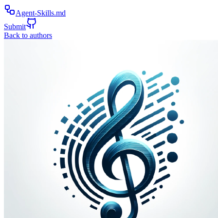
Agent-Skills.md
Submit
Back to authors