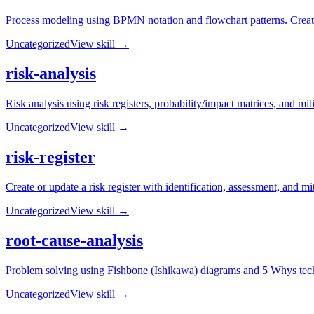
Process modeling using BPMN notation and flowchart patterns. Create
Uncategorized
View skill →
risk-analysis
Risk analysis using risk registers, probability/impact matrices, and mit
Uncategorized
View skill →
risk-register
Create or update a risk register with identification, assessment, and mi
Uncategorized
View skill →
root-cause-analysis
Problem solving using Fishbone (Ishikawa) diagrams and 5 Whys techn
Uncategorized
View skill →