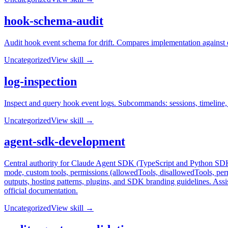
hook-schema-audit
Audit hook event schema for drift. Compares implementation against o
Uncategorized
View skill →
log-inspection
Inspect and query hook event logs. Subcommands: sessions, timeline, tr
Uncategorized
View skill →
agent-sdk-development
Central authority for Claude Agent SDK (TypeScript and Python SDKs)
mode, custom tools, permissions (allowedTools, disallowedTools, pe
outputs, hosting patterns, plugins, and SDK branding guidelines. As
official documentation.
Uncategorized
View skill →