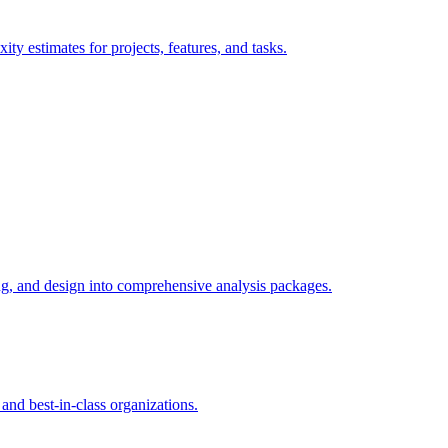
ty estimates for projects, features, and tasks.
ng, and design into comprehensive analysis packages.
nd best-in-class organizations.