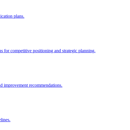
cation plans.
 for competitive positioning and strategic planning.
s and improvement recommendations.
lines.