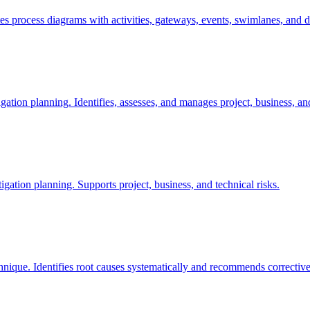
s process diagrams with activities, gateways, events, swimlanes, and 
igation planning. Identifies, assesses, and manages project, business, and
tigation planning. Supports project, business, and technical risks.
ique. Identifies root causes systematically and recommends corrective