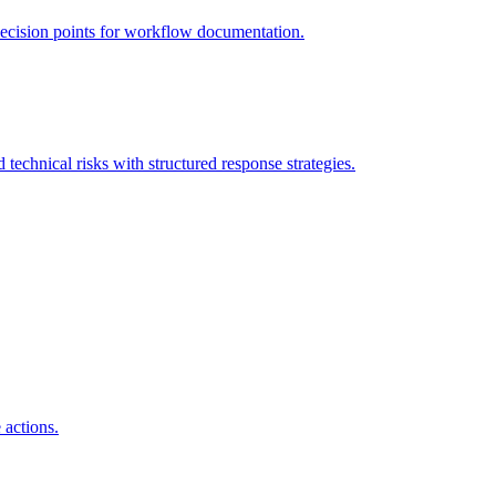
decision points for workflow documentation.
 technical risks with structured response strategies.
 actions.