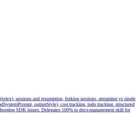
tex), sessions and resumption, forking sessions, streaming vs single
stemPrompt, outputStyle), cost tracking, todo tracking, structured
leshooting SDK issues. Delegates 100% to docs-management skill for