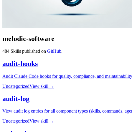
melodic-software
484
Skills published on
GitHub
.
audit-hooks
Audit Claude Code hooks for quality, compliance, and maintainability. 
Uncategorized
View skill →
audit-log
View audit log entries for all component types (skills, commands, agen
Uncategorized
View skill →