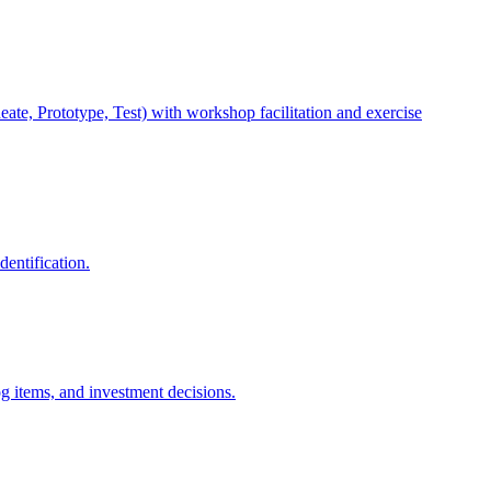
e, Prototype, Test) with workshop facilitation and exercise
entification.
g items, and investment decisions.