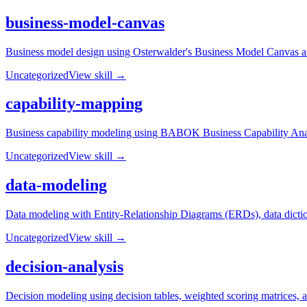
business-model-canvas
Business model design using Osterwalder's Business Model Canvas and
Uncategorized
View skill →
capability-mapping
Business capability modeling using BABOK Business Capability Analysi
Uncategorized
View skill →
data-modeling
Data modeling with Entity-Relationship Diagrams (ERDs), data dictiona
Uncategorized
View skill →
decision-analysis
Decision modeling using decision tables, weighted scoring matrices, an