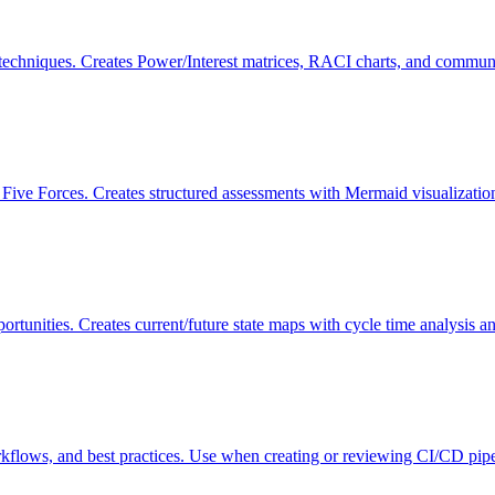
echniques. Creates Power/Interest matrices, RACI charts, and communi
ve Forces. Creates structured assessments with Mermaid visualizations
ortunities. Creates current/future state maps with cycle time analysi
rkflows, and best practices. Use when creating or reviewing CI/CD pipe