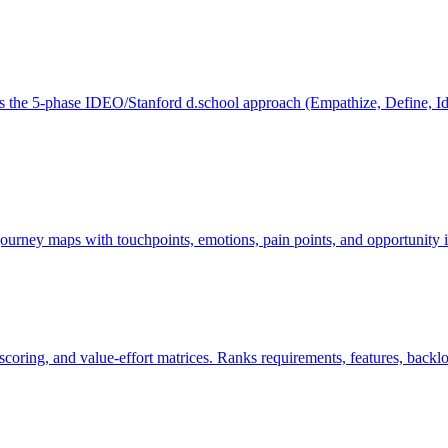
he 5-phase IDEO/Stanford d.school approach (Empathize, Define, Ideat
ourney maps with touchpoints, emotions, pain points, and opportunity id
ring, and value-effort matrices. Ranks requirements, features, backlo