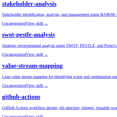
stakeholder-analysis
Stakeholder identification, analysis, and management using BABOK t
Uncategorized
View skill →
swot-pestle-analysis
Strategic environmental analysis using SWOT, PESTLE, and Porter's Fi
Uncategorized
View skill →
value-stream-mapping
Lean value stream mapping for identifying waste and optimization opp
Uncategorized
View skill →
github-actions
GitHub Actions workflow design, job structure, triggers, reusable wo
Uncategorized
View skill →