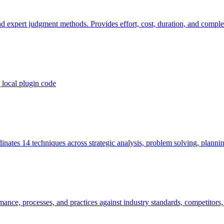
d expert judgment methods. Provides effort, cost, duration, and complexi
local plugin code
ates 14 techniques across strategic analysis, problem solving, planni
ce, processes, and practices against industry standards, competitors, a