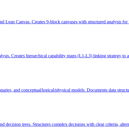
 Lean Canvas. Creates 9-block canvases with structured analysis for b
s. Creates hierarchical capability maps (L1-L3) linking strategy to a
ries, and conceptual/logical/physical models. Documents data structures
d decision trees. Structures complex decisions with clear criteria, alte