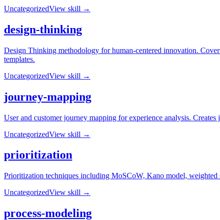
Uncategorized
View skill →
design-thinking
Design Thinking methodology for human-centered innovation. Covers t
templates.
Uncategorized
View skill →
journey-mapping
User and customer journey mapping for experience analysis. Creates j
Uncategorized
View skill →
prioritization
Prioritization techniques including MoSCoW, Kano model, weighted sco
Uncategorized
View skill →
process-modeling