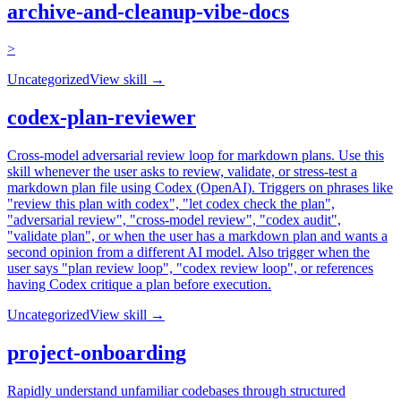
archive-and-cleanup-vibe-docs
>
Uncategorized
View skill →
codex-plan-reviewer
Cross-model adversarial review loop for markdown plans. Use this
skill whenever the user asks to review, validate, or stress-test a
markdown plan file using Codex (OpenAI). Triggers on phrases like
"review this plan with codex", "let codex check the plan",
"adversarial review", "cross-model review", "codex audit",
"validate plan", or when the user has a markdown plan and wants a
second opinion from a different AI model. Also trigger when the
user says "plan review loop", "codex review loop", or references
having Codex critique a plan before execution.
Uncategorized
View skill →
project-onboarding
Rapidly understand unfamiliar codebases through structured