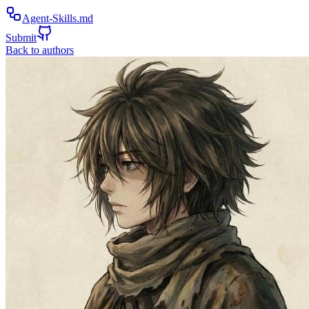
Agent-Skills.md
Submit
Back to authors