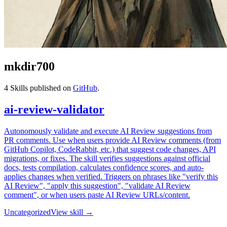
mkdir700
4
Skills published on
GitHub
.
ai-review-validator
Autonomously validate and execute AI Review suggestions from
PR comments. Use when users provide AI Review comments (from
GitHub Copilot, CodeRabbit, etc.) that suggest code changes, API
migrations, or fixes. The skill verifies suggestions against official
docs, tests compilation, calculates confidence scores, and auto-
applies changes when verified. Triggers on phrases like "verify this
AI Review", "apply this suggestion", "validate AI Review
comment", or when users paste AI Review URLs/content.
Uncategorized
View skill →