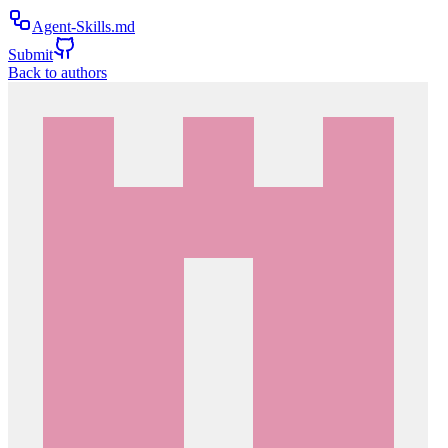
Agent-Skills.md
Submit
Back to authors