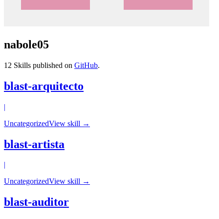
nabole05
12
Skills published on
GitHub
.
blast-arquitecto
|
Uncategorized
View skill →
blast-artista
|
Uncategorized
View skill →
blast-auditor