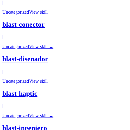
|
Uncategorized
View skill →
blast-conector
|
Uncategorized
View skill →
blast-disenador
|
Uncategorized
View skill →
blast-haptic
|
Uncategorized
View skill →
blast-ingeniero