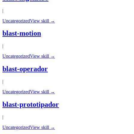
|
Uncategorized
View skill →
blast-motion
|
Uncategorized
View skill →
blast-operador
|
Uncategorized
View skill →
blast-prototipador
|
Uncategorized
View skill →