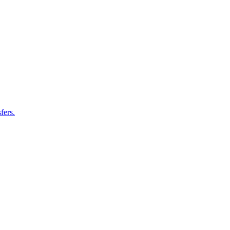
fers.