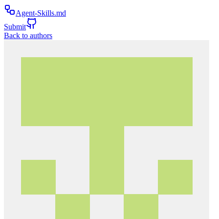
Agent-Skills.md
Submit
Back to authors