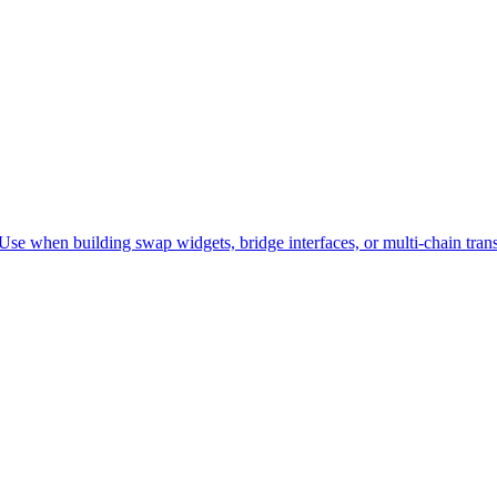
e when building swap widgets, bridge interfaces, or multi-chain trans