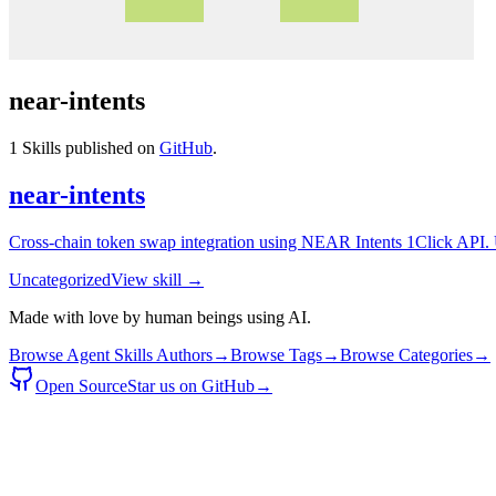
near-intents
1
Skills published on
GitHub
.
near-intents
Cross-chain token swap integration using NEAR Intents 1Click API. Us
Uncategorized
View skill →
Made with love by human beings using AI.
Browse Agent Skills Authors
→
Browse Tags
→
Browse Categories
→
Open Source
Star us on GitHub
→