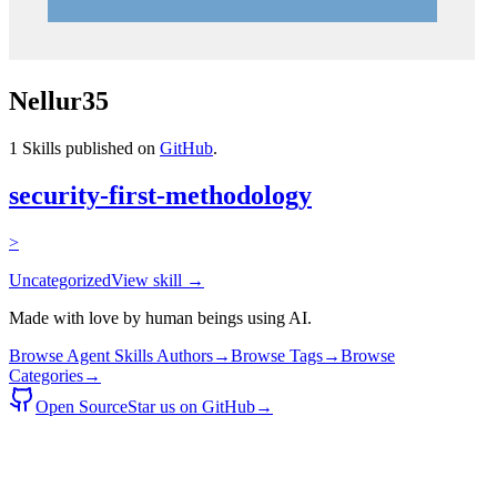
Nellur35
1
Skills published on
GitHub
.
security-first-methodology
>
Uncategorized
View skill →
Made with love by human beings using AI.
Browse Agent Skills Authors
→
Browse Tags
→
Browse
Categories
→
Open Source
Star us on GitHub
→