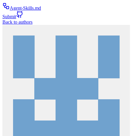
Agent-Skills.md
Submit
Back to authors