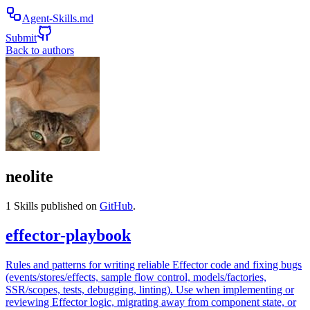
Agent-Skills.md
Submit
Back to authors
neolite
1
Skills published on
GitHub
.
effector-playbook
Rules and patterns for writing reliable Effector code and fixing bugs
(events/stores/effects, sample flow control, models/factories,
SSR/scopes, tests, debugging, linting). Use when implementing or
reviewing Effector logic, migrating away from component state, or