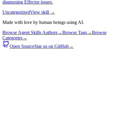
diagnosing Effector issues.
Uncategorized
View skill →
Made with love by human beings using AI.
Browse Agent Skills Authors
→
Browse Tags
→
Browse
Categories
→
Open Source
Star us on GitHub
→