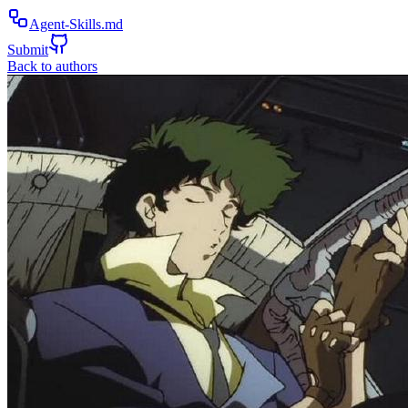
Agent-Skills.md
Submit
Back to authors