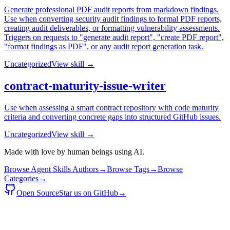
Generate professional PDF audit reports from markdown findings.
Use when converting security audit findings to formal PDF reports,
creating audit deliverables, or formatting vulnerability assessments.
Triggers on requests to "generate audit report", "create PDF report",
"format findings as PDF", or any audit report generation task.
Uncategorized
View skill →
contract-maturity-issue-writer
Use when assessing a smart contract repository with code maturity
criteria and converting concrete gaps into structured GitHub issues.
Uncategorized
View skill →
Made with love by human beings using AI.
Browse Agent Skills Authors
→
Browse Tags
→
Browse
Categories
→
Open Source
Star us on GitHub
→