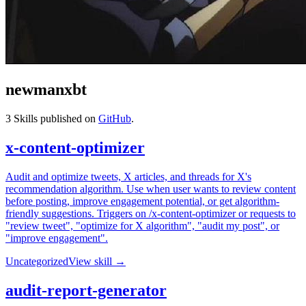
newmanxbt
3
Skills published on
GitHub
.
x-content-optimizer
Audit and optimize tweets, X articles, and threads for X's
recommendation algorithm. Use when user wants to review content
before posting, improve engagement potential, or get algorithm-
friendly suggestions. Triggers on /x-content-optimizer or requests to
"review tweet", "optimize for X algorithm", "audit my post", or
"improve engagement".
Uncategorized
View skill →
audit-report-generator