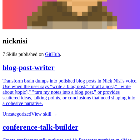
nicknisi
7
Skills published on
GitHub
.
blog-post-writer
Transform brain dumps into polished blog posts in Nick Nisi's voice.
Use when the user says "write a blog post," "draft a post," "write
about [topic]," "turn my notes into a blog post," or provides
scattered ideas, talking points, or conclusions that need shaping into
a cohesive narrative.
Uncategorized
View skill →
conference-talk-builder