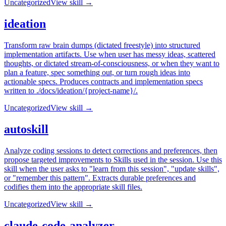
Uncategorized
View skill →
ideation
Transform raw brain dumps (dictated freestyle) into structured
implementation artifacts. Use when user has messy ideas, scattered
thoughts, or dictated stream-of-consciousness, or when they want to
plan a feature, spec something out, or turn rough ideas into
actionable specs. Produces contracts and implementation specs
written to ./docs/ideation/{project-name}/.
Uncategorized
View skill →
autoskill
Analyze coding sessions to detect corrections and preferences, then
propose targeted improvements to Skills used in the session. Use this
skill when the user asks to "learn from this session", "update skills",
or "remember this pattern". Extracts durable preferences and
codifies them into the appropriate skill files.
Uncategorized
View skill →
claude-code-analyzer