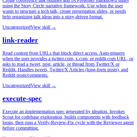
Create conference talk outlines and iA Presenter markdown slides
using the Story Circle narrative framework. Use when the user
wants to structure a tech talk, create presentation slides, or needs
help organizing talk ideas into a story-driven format.
Uncategorized
View skill →
link-reader
Read content from URLs that block direct access. Auto-triggers
when the user provides a twitter.com, x.com, or reddit.com URL, or
asks to read a tweet, post, article, or thread from Twitter/X or
Reddit. Handles tweets, Twitter/X Articles (long-form posts), and
Reddit posts/comments.
Uncategorized
View skill →
execute-spec
Execute an implementation spec generated by ideation. Invokes
Scout for codebase exploration, builds components with feedback
loops, then runs a Verify-Review-Fix cycle with the Reviewer agent
before committing.