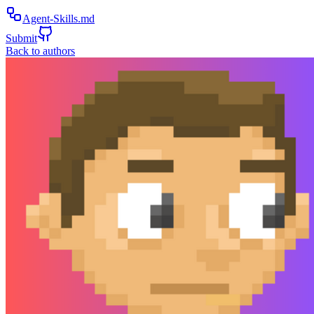
Agent-Skills.md
Submit
Back to authors