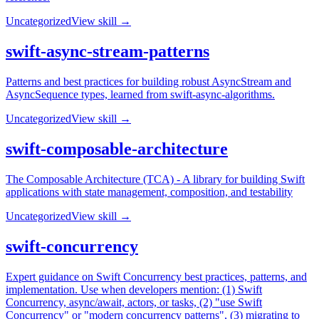
Uncategorized
View skill →
swift-async-stream-patterns
Patterns and best practices for building robust AsyncStream and
AsyncSequence types, learned from swift-async-algorithms.
Uncategorized
View skill →
swift-composable-architecture
The Composable Architecture (TCA) - A library for building Swift
applications with state management, composition, and testability
Uncategorized
View skill →
swift-concurrency
Expert guidance on Swift Concurrency best practices, patterns, and
implementation. Use when developers mention: (1) Swift
Concurrency, async/await, actors, or tasks, (2) "use Swift
Concurrency" or "modern concurrency patterns", (3) migrating to