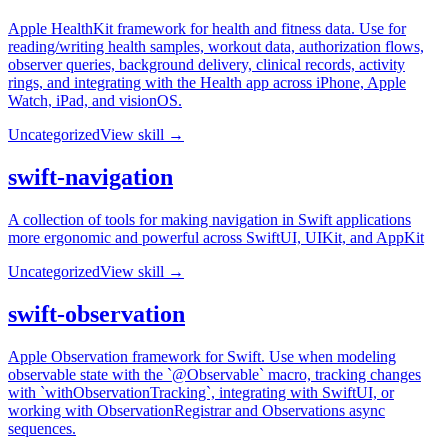
Apple HealthKit framework for health and fitness data. Use for
reading/writing health samples, workout data, authorization flows,
observer queries, background delivery, clinical records, activity
rings, and integrating with the Health app across iPhone, Apple
Watch, iPad, and visionOS.
Uncategorized
View skill →
swift-navigation
A collection of tools for making navigation in Swift applications
more ergonomic and powerful across SwiftUI, UIKit, and AppKit
Uncategorized
View skill →
swift-observation
Apple Observation framework for Swift. Use when modeling
observable state with the `@Observable` macro, tracking changes
with `withObservationTracking`, integrating with SwiftUI, or
working with ObservationRegistrar and Observations async
sequences.