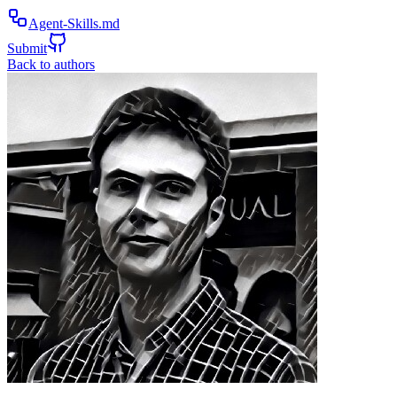
Agent-Skills.md
Submit
Back to authors