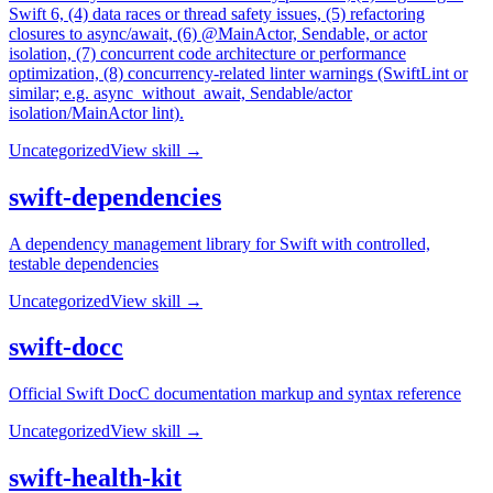
Swift 6, (4) data races or thread safety issues, (5) refactoring
closures to async/await, (6) @MainActor, Sendable, or actor
isolation, (7) concurrent code architecture or performance
optimization, (8) concurrency-related linter warnings (SwiftLint or
similar; e.g. async_without_await, Sendable/actor
isolation/MainActor lint).
Uncategorized
View skill →
swift-dependencies
A dependency management library for Swift with controlled,
testable dependencies
Uncategorized
View skill →
swift-docc
Official Swift DocC documentation markup and syntax reference
Uncategorized
View skill →
swift-health-kit