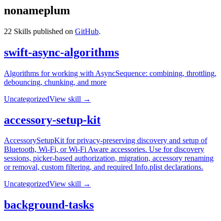
nonameplum
22
Skills published on
GitHub
.
swift-async-algorithms
Algorithms for working with AsyncSequence: combining, throttling,
debouncing, chunking, and more
Uncategorized
View skill →
accessory-setup-kit
AccessorySetupKit for privacy-preserving discovery and setup of
Bluetooth, Wi-Fi, or Wi-Fi Aware accessories. Use for discovery
sessions, picker-based authorization, migration, accessory renaming
or removal, custom filtering, and required Info.plist declarations.
Uncategorized
View skill →
background-tasks