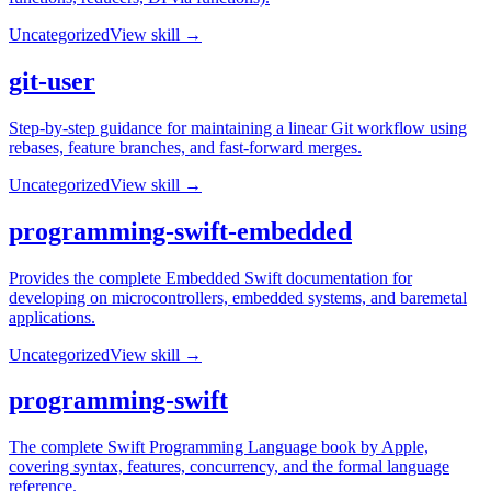
Uncategorized
View skill →
git-user
Step-by-step guidance for maintaining a linear Git workflow using
rebases, feature branches, and fast-forward merges.
Uncategorized
View skill →
programming-swift-embedded
Provides the complete Embedded Swift documentation for
developing on microcontrollers, embedded systems, and baremetal
applications.
Uncategorized
View skill →
programming-swift
The complete Swift Programming Language book by Apple,
covering syntax, features, concurrency, and the formal language
reference.