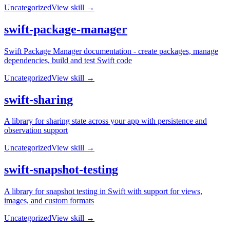
Uncategorized
View skill →
swift-package-manager
Swift Package Manager documentation - create packages, manage
dependencies, build and test Swift code
Uncategorized
View skill →
swift-sharing
A library for sharing state across your app with persistence and
observation support
Uncategorized
View skill →
swift-snapshot-testing
A library for snapshot testing in Swift with support for views,
images, and custom formats
Uncategorized
View skill →