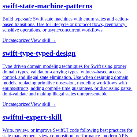
swift-state-machine-patterns
Build type-safe Swift state machines with enum states and action-
based transitions. Use for lifecycle or protocol flows, reentrancy-
sensitive operations, or async/concurrent workflows.
Uncategorized
View skill →
swift-type-typed-design
Type-driven domain modeling techniques for Swift using proper
domain types, validation-carrying types, witness-based access
control, and illegal-state elimination. Use when designing domain
models, replacing primitive obsession, modeling workflows with
enums/structs, adding compile-time guarantees, or discussing parse-
dont-validate and making illegal states unrepresentable.
Uncategorized
View skill →
swiftui-expert-skill
Write, review, or improve SwiftUI code following best practices for
state management, view composition, performance, modern APIs,