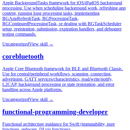
Apple BackgroundTasks framework for iOS/iPadOS background
processing. Use when scheduling background work, refreshing app
content, running long processing tasks, implementing
BGAppRefreshTask, BGProcessingTask,
BGContinuedProcessingTask, or dealing with BGTaskScheduler
setup, registration, submission, expiration handlers, and debugger
testing commands.
Uncategorized
View skill →
corebluetooth
Apple Core Bluetooth framework for BLE and Bluetooth Classic.
Use for central/peripheral workflows, scanning, connecting,
advertising, GATT services/characteristics, read/write/notify,
L2CAP, background processing or state restoration, and error
handling across Apple platforms.
Uncategorized
View skill →
functional-programming-developer
Functional architecture guidance for Swift (immutability, pure
functions, reducers, DI via functions).