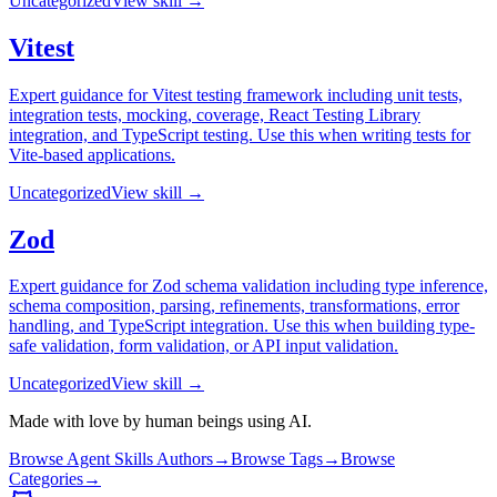
Uncategorized
View skill →
Vitest
Expert guidance for Vitest testing framework including unit tests,
integration tests, mocking, coverage, React Testing Library
integration, and TypeScript testing. Use this when writing tests for
Vite-based applications.
Uncategorized
View skill →
Zod
Expert guidance for Zod schema validation including type inference,
schema composition, parsing, refinements, transformations, error
handling, and TypeScript integration. Use this when building type-
safe validation, form validation, or API input validation.
Uncategorized
View skill →
Made with love by human beings using AI.
Browse Agent Skills Authors
→
Browse Tags
→
Browse
Categories
→