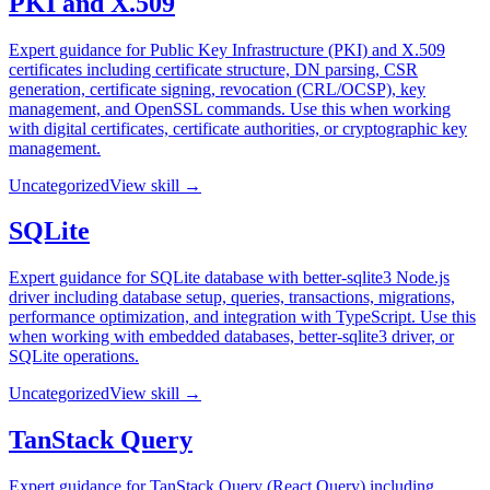
PKI and X.509
Expert guidance for Public Key Infrastructure (PKI) and X.509
certificates including certificate structure, DN parsing, CSR
generation, certificate signing, revocation (CRL/OCSP), key
management, and OpenSSL commands. Use this when working
with digital certificates, certificate authorities, or cryptographic key
management.
Uncategorized
View skill →
SQLite
Expert guidance for SQLite database with better-sqlite3 Node.js
driver including database setup, queries, transactions, migrations,
performance optimization, and integration with TypeScript. Use this
when working with embedded databases, better-sqlite3 driver, or
SQLite operations.
Uncategorized
View skill →
TanStack Query
Expert guidance for TanStack Query (React Query) including