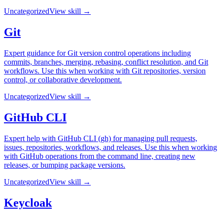
Uncategorized
View skill →
Git
Expert guidance for Git version control operations including
commits, branches, merging, rebasing, conflict resolution, and Git
workflows. Use this when working with Git repositories, version
control, or collaborative development.
Uncategorized
View skill →
GitHub CLI
Expert help with GitHub CLI (gh) for managing pull requests,
issues, repositories, workflows, and releases. Use this when working
with GitHub operations from the command line, creating new
releases, or bumping package versions.
Uncategorized
View skill →
Keycloak