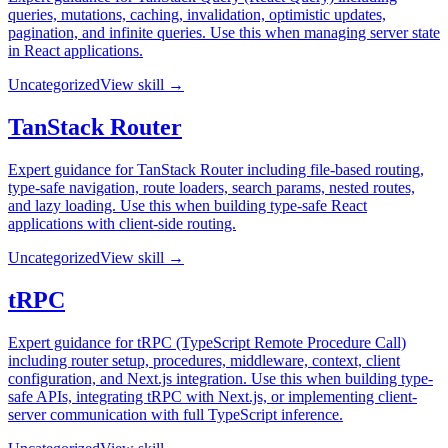
queries, mutations, caching, invalidation, optimistic updates,
pagination, and infinite queries. Use this when managing server state
in React applications.
Uncategorized
View skill →
TanStack Router
Expert guidance for TanStack Router including file-based routing,
type-safe navigation, route loaders, search params, nested routes,
and lazy loading. Use this when building type-safe React
applications with client-side routing.
Uncategorized
View skill →
tRPC
Expert guidance for tRPC (TypeScript Remote Procedure Call)
including router setup, procedures, middleware, context, client
configuration, and Next.js integration. Use this when building type-
safe APIs, integrating tRPC with Next.js, or implementing client-
server communication with full TypeScript inference.