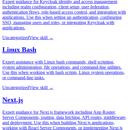
Expert guidance for Keycloak identity and access management
including realm configuration, client setup, user federation,
authentication flows, role-based access control, and integration with
applications. Use this when setting up authentication, configuring
SSO, managing users and roles, or integrating Keycloak with
applications.
Uncategorized
View skill →
Linux Bash
Expert assistance with Linux bash commands, shell scripting,
system administration, file operations, and command-line utilities.
Use this when working with bash scripts, Linux system operations,
or command-line tasks.
Uncategorized
View skill →
Next.js
Expert guidance for Next.js framework including App Router,
Server Components, routing, data fetching, API routes, middleware,
and deployment. Use this when building Next.js applications,
working with React Server Components, or implementing Next.js