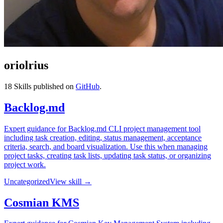
oriolrius
18
Skills published on
GitHub
.
Backlog.md
Expert guidance for Backlog.md CLI project management tool
including task creation, editing, status management, acceptance
criteria, search, and board visualization. Use this when managing
project tasks, creating task lists, updating task status, or organizing
project work.
Uncategorized
View skill →
Cosmian KMS