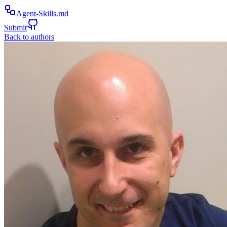
Agent-Skills.md
Submit
Back to authors