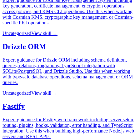
Expert guidance for Cosmian Key Management System including
key generation, certificate management, encryption operations,
access policies, and KMS CLI operations. Use this when working
with Cosmian KMS, cryptographic key management, or Cosmian-
specific PKI operations.
Uncategorized
View skill →
Drizzle ORM
Expert guidance for Drizzle ORM including schema definition,
queries, relations, migrations, TypeScript integration with
SQLite/PostgreSQL, and Drizzle Studio. Use this when working
with type-safe database operations, schema management, or ORM
queries.
Uncategorized
View skill →
Fastify
Expert guidance for Fastify web framework including server setup,
routing, plugins, hooks, validation, error handling, and TypeScript
integration. Use this when building high-performance Node.js web
servers and REST APIs.