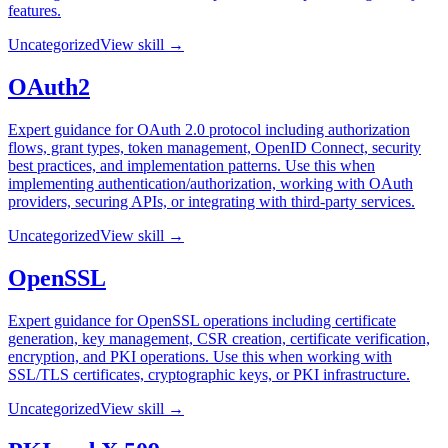
features.
Uncategorized
View skill →
OAuth2
Expert guidance for OAuth 2.0 protocol including authorization
flows, grant types, token management, OpenID Connect, security
best practices, and implementation patterns. Use this when
implementing authentication/authorization, working with OAuth
providers, securing APIs, or integrating with third-party services.
Uncategorized
View skill →
OpenSSL
Expert guidance for OpenSSL operations including certificate
generation, key management, CSR creation, certificate verification,
encryption, and PKI operations. Use this when working with
SSL/TLS certificates, cryptographic keys, or PKI infrastructure.
Uncategorized
View skill →