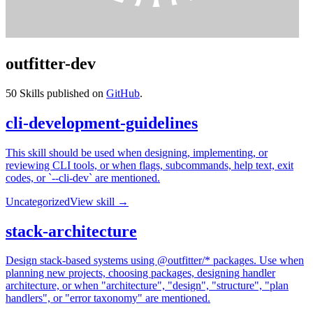
outfitter-dev
50
Skills published on
GitHub
.
cli-development-guidelines
This skill should be used when designing, implementing, or
reviewing CLI tools, or when flags, subcommands, help text, exit
codes, or `--cli-dev` are mentioned.
Uncategorized
View skill →
stack-architecture
Design stack-based systems using @outfitter/* packages. Use when
planning new projects, choosing packages, designing handler
architecture, or when "architecture", "design", "structure", "plan
handlers", or "error taxonomy" are mentioned.