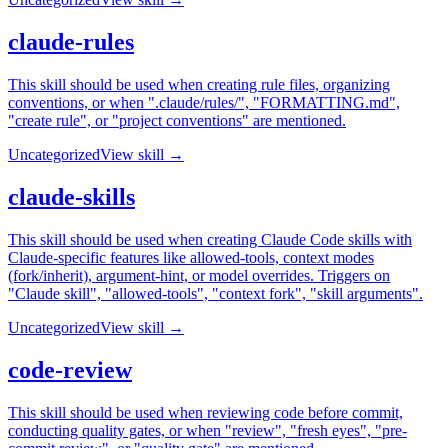
claude-rules
This skill should be used when creating rule files, organizing
conventions, or when ".claude/rules/", "FORMATTING.md",
"create rule", or "project conventions" are mentioned.
Uncategorized
View skill →
claude-skills
This skill should be used when creating Claude Code skills with
Claude-specific features like allowed-tools, context modes
(fork/inherit), argument-hint, or model overrides. Triggers on
"Claude skill", "allowed-tools", "context fork", "skill arguments".
Uncategorized
View skill →
code-review
This skill should be used when reviewing code before commit,
conducting quality gates, or when "review", "fresh eyes", "pre-