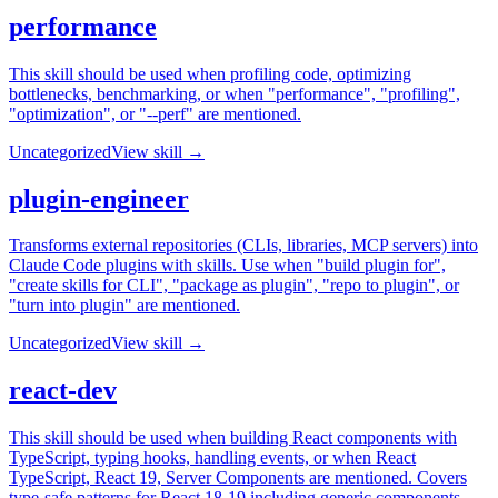
performance
This skill should be used when profiling code, optimizing
bottlenecks, benchmarking, or when "performance", "profiling",
"optimization", or "--perf" are mentioned.
Uncategorized
View skill →
plugin-engineer
Transforms external repositories (CLIs, libraries, MCP servers) into
Claude Code plugins with skills. Use when "build plugin for",
"create skills for CLI", "package as plugin", "repo to plugin", or
"turn into plugin" are mentioned.
Uncategorized
View skill →
react-dev
This skill should be used when building React components with
TypeScript, typing hooks, handling events, or when React
TypeScript, React 19, Server Components are mentioned. Covers
type-safe patterns for React 18-19 including generic components,