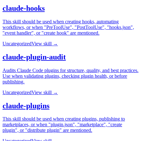
claude-hooks
This skill should be used when creating hooks, automating
workflows, or when "PreToolUse", "PostToolUse", "hooks.json",
"event handler", or "create hook" are mentioned.
Uncategorized
View skill →
claude-plugin-audit
Audits Claude Code plugins for structure, quality, and best practices.
Use when validating plugins, checking plugin health, or before
publishing.
Uncategorized
View skill →
claude-plugins
This skill should be used when creating plugins, publishing to
marketplaces, or when "plugin.json", "marketplace", "create
plugin", or "distribute plugin" are mentioned.
Uncategorized
View skill →