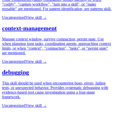
"codify", "capture workflow", "turn into a skill", or "make
reusable" are mentioned. For pattern identification, see patterns skill.
Uncategorized
View skill →
context-management
Manage context window, survive compaction, persist state. Use
when planning long tasks, coordinating agents, approaching context
limits, or when "context", "compaction", "tasks", or "persist state"
are mentioned.
Uncategorized
View skill →
debugging
This skill should be used when encountering bugs, errors, failing
tests, or unexpected behavior. Provides systematic debugging with
evidence-based root cause investigation using a four-stage
framework.
Uncategorized
View skill →