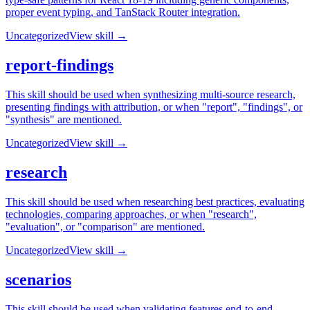
proper event typing, and TanStack Router integration.
Uncategorized
View skill →
report-findings
This skill should be used when synthesizing multi-source research,
presenting findings with attribution, or when "report", "findings", or
"synthesis" are mentioned.
Uncategorized
View skill →
research
This skill should be used when researching best practices, evaluating
technologies, comparing approaches, or when "research",
"evaluation", or "comparison" are mentioned.
Uncategorized
View skill →
scenarios
This skill should be used when validating features end-to-end