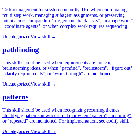
Task management for session continuity. Use when coordinating
multi-step work, managing subagent assignments, or preserving
intent across compaction. Triggers on "track tasks", "manage work",
"coordinate agents", or when complex work requires sequencing.
Uncategorized
View skill →
pathfinding
This skill should be used when requirements are unclear,
brainstorming ideas, or when "pathfind", "brainstorm", "figure out",
"clarify requirements", or "work through" are mentioned.
Uncategorized
View skill →
patterns
This skill should be used when recognizing recurring themes,
identifying patterns in work or data, or when "pattern", "recurring",
or "repeated" are mentioned. For implementation, see codify skill.
Uncategorized
View skill →