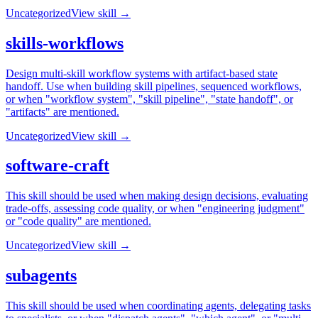
Uncategorized
View skill →
skills-workflows
Design multi-skill workflow systems with artifact-based state
handoff. Use when building skill pipelines, sequenced workflows,
or when "workflow system", "skill pipeline", "state handoff", or
"artifacts" are mentioned.
Uncategorized
View skill →
software-craft
This skill should be used when making design decisions, evaluating
trade-offs, assessing code quality, or when "engineering judgment"
or "code quality" are mentioned.
Uncategorized
View skill →
subagents
This skill should be used when coordinating agents, delegating tasks