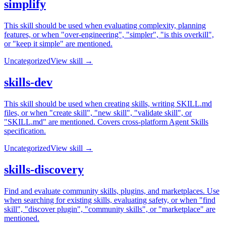
simplify
This skill should be used when evaluating complexity, planning
features, or when "over-engineering", "simpler", "is this overkill",
or "keep it simple" are mentioned.
Uncategorized
View skill →
skills-dev
This skill should be used when creating skills, writing SKILL.md
files, or when "create skill", "new skill", "validate skill", or
"SKILL.md" are mentioned. Covers cross-platform Agent Skills
specification.
Uncategorized
View skill →
skills-discovery
Find and evaluate community skills, plugins, and marketplaces. Use
when searching for existing skills, evaluating safety, or when "find
skill", "discover plugin", "community skills", or "marketplace" are
mentioned.