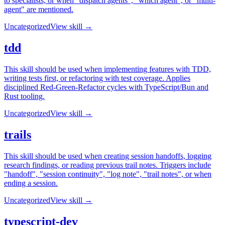
to specialists, or when "dispatch agents", "which agent", or "multi-
agent" are mentioned.
Uncategorized
View skill →
tdd
This skill should be used when implementing features with TDD,
writing tests first, or refactoring with test coverage. Applies
disciplined Red-Green-Refactor cycles with TypeScript/Bun and
Rust tooling.
Uncategorized
View skill →
trails
This skill should be used when creating session handoffs, logging
research findings, or reading previous trail notes. Triggers include
"handoff", "session continuity", "log note", "trail notes", or when
ending a session.
Uncategorized
View skill →
typescript-dev