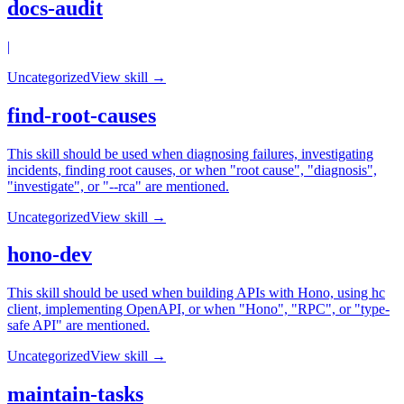
docs-audit
|
Uncategorized
View skill →
find-root-causes
This skill should be used when diagnosing failures, investigating
incidents, finding root causes, or when "root cause", "diagnosis",
"investigate", or "--rca" are mentioned.
Uncategorized
View skill →
hono-dev
This skill should be used when building APIs with Hono, using hc
client, implementing OpenAPI, or when "Hono", "RPC", or "type-
safe API" are mentioned.
Uncategorized
View skill →
maintain-tasks