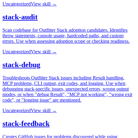
Uncategorized
View skill →
stack-audit
Scan codebase for Outfitter Stack adoption candidates. Identifies
throw statements, console usage, hardcoded paths, and custom
errors. Use when assessing adoption scope or checking readiness.
Uncategorized
View skill →
stack-debug
Troubleshoots Outfitter Stack issues including Result handling,
MCP problems, CLI output, exit codes, and logging. Use when
debugging stack-specific issues, unexpected errors, wrong output
modes, or when "debug Result", "MCP not working", "wrong exit
code", or "logging issue" are mentioned.
Uncategorized
View skill →
stack-feedback
Creates GitHub issues for problems discovered while using