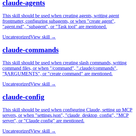
claude-agents
This skill should be used when creating agents, writing agent
frontmatter, configuring subagents, or when "create agent",
"agent.md", "subagent", or "Task tool" are mentioned.
Uncategorized
View skill →
claude-commands
This skill should be used when creating slash commands, writing
command files, or when "/command", ".claude/commands",
"$ARGUMENTS", or "create command" are mentioned.
Uncategorized
View skill →
claude-config
This skill should be used when configuring Claude, setting up MCP
servers, or when "settings.json", "claude_desktop_config", "MCP
server", or "Claude config" are mentioned.
Uncategorized
View skill →