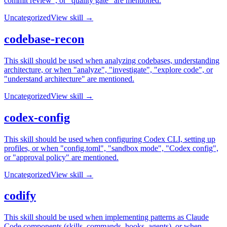
commit review", or "quality gate" are mentioned.
Uncategorized
View skill →
codebase-recon
This skill should be used when analyzing codebases, understanding
architecture, or when "analyze", "investigate", "explore code", or
"understand architecture" are mentioned.
Uncategorized
View skill →
codex-config
This skill should be used when configuring Codex CLI, setting up
profiles, or when "config.toml", "sandbox mode", "Codex config",
or "approval policy" are mentioned.
Uncategorized
View skill →
codify
This skill should be used when implementing patterns as Claude
Code components (skills, commands, hooks, agents), or when