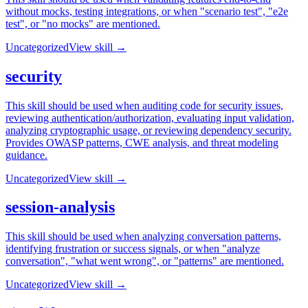
without mocks, testing integrations, or when "scenario test", "e2e
test", or "no mocks" are mentioned.
Uncategorized
View skill →
security
This skill should be used when auditing code for security issues,
reviewing authentication/authorization, evaluating input validation,
analyzing cryptographic usage, or reviewing dependency security.
Provides OWASP patterns, CWE analysis, and threat modeling
guidance.
Uncategorized
View skill →
session-analysis
This skill should be used when analyzing conversation patterns,
identifying frustration or success signals, or when "analyze
conversation", "what went wrong", or "patterns" are mentioned.
Uncategorized
View skill →