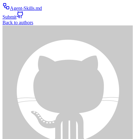
Agent-Skills.md
Submit
Back to authors