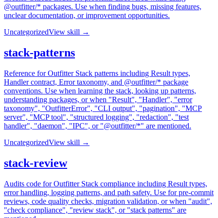
@outfitter/* packages. Use when finding bugs, missing features,
unclear documentation, or improvement opportunities.
Uncategorized
View skill →
stack-patterns
Reference for Outfitter Stack patterns including Result types,
Handler contract, Error taxonomy, and @outfitter/* package
conventions. Use when learning the stack, looking up patterns,
understanding packages, or when "Result", "Handler", "error
taxonomy", "OutfitterError", "CLI output", "pagination", "MCP
server", "MCP tool", "structured logging", "redaction", "test
handler", "daemon", "IPC", or "@outfitter/*" are mentioned.
Uncategorized
View skill →
stack-review
Audits code for Outfitter Stack compliance including Result types,
error handling, logging patterns, and path safety. Use for pre-commit
reviews, code quality checks, migration validation, or when "audit",
"check compliance", "review stack", or "stack patterns" are