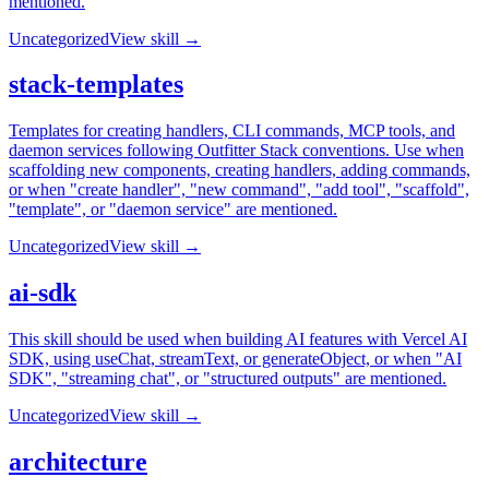
mentioned.
Uncategorized
View skill →
stack-templates
Templates for creating handlers, CLI commands, MCP tools, and
daemon services following Outfitter Stack conventions. Use when
scaffolding new components, creating handlers, adding commands,
or when "create handler", "new command", "add tool", "scaffold",
"template", or "daemon service" are mentioned.
Uncategorized
View skill →
ai-sdk
This skill should be used when building AI features with Vercel AI
SDK, using useChat, streamText, or generateObject, or when "AI
SDK", "streaming chat", or "structured outputs" are mentioned.
Uncategorized
View skill →
architecture