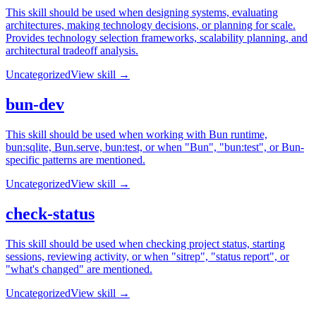
This skill should be used when designing systems, evaluating
architectures, making technology decisions, or planning for scale.
Provides technology selection frameworks, scalability planning, and
architectural tradeoff analysis.
Uncategorized
View skill →
bun-dev
This skill should be used when working with Bun runtime,
bun:sqlite, Bun.serve, bun:test, or when "Bun", "bun:test", or Bun-
specific patterns are mentioned.
Uncategorized
View skill →
check-status
This skill should be used when checking project status, starting
sessions, reviewing activity, or when "sitrep", "status report", or
"what's changed" are mentioned.
Uncategorized
View skill →