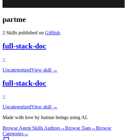
partme
2
Skills published on
GitHub
.
full-stack-doc
>
Uncategorized
View skill →
full-stack-doc
>
Uncategorized
View skill →
Made with love by human beings using AI.
Browse Agent Skills Authors
→
Browse Tags
→
Browse
Categories
→