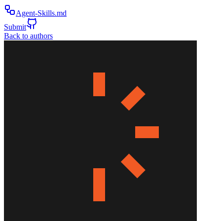
Agent-Skills.md
Submit
Back to authors