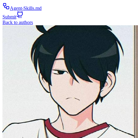
Agent-Skills.md
Submit
Back to authors