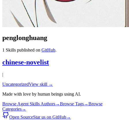
penglonghuang
1
Skills published on
GitHub
.
chinese-novelist
|
Uncategorized
View skill →
Made with love by human beings using AI.
Browse Agent Skills Authors
→
Browse Tags
→
Browse
Categories
→
Open Source
Star us on GitHub
→