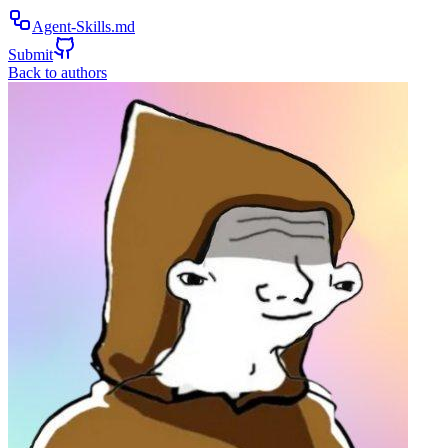
Agent-Skills.md
Submit
Back to authors