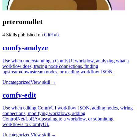
peteromallet
4
Skills published on
GitHub
.
comfy-analyze
Use when understanding a ComfyUI workflow, analyzing what a
workflow does, tracing node connections, finding
upstream/downstream nodes, or reading workflow JSON.
Uncategorized
View skill →
comfy-edit
Use when editing ComfyUI workflow JSON, adding nodes, wiring
connections, modifying workflows, adding
ControlNet/LoRA/upscaling to a workflow, or submitting
workflows to ComfyUI.
Uncategorized
View skill →