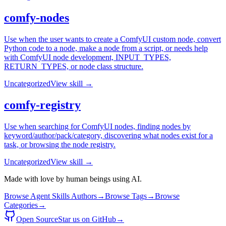
comfy-nodes
Use when the user wants to create a ComfyUI custom node, convert
Python code to a node, make a node from a script, or needs help
with ComfyUI node development, INPUT_TYPES,
RETURN_TYPES, or node class structure.
Uncategorized
View skill →
comfy-registry
Use when searching for ComfyUI nodes, finding nodes by
keyword/author/pack/category, discovering what nodes exist for a
task, or browsing the node registry.
Uncategorized
View skill →
Made with love by human beings using AI.
Browse Agent Skills Authors
→
Browse Tags
→
Browse
Categories
→
Open Source
Star us on GitHub
→