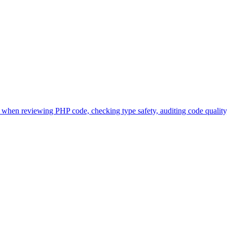
when reviewing PHP code, checking type safety, auditing code quality,