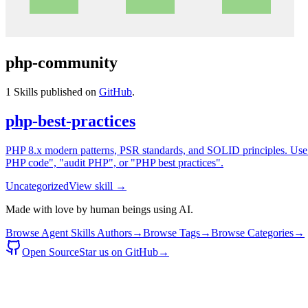
php-community
1
Skills published on
GitHub
.
php-best-practices
PHP 8.x modern patterns, PSR standards, and SOLID principles. Use 
PHP code", "audit PHP", or "PHP best practices".
Uncategorized
View skill →
Made with love by human beings using AI.
Browse Agent Skills Authors
→
Browse Tags
→
Browse Categories
→
Open Source
Star us on GitHub
→