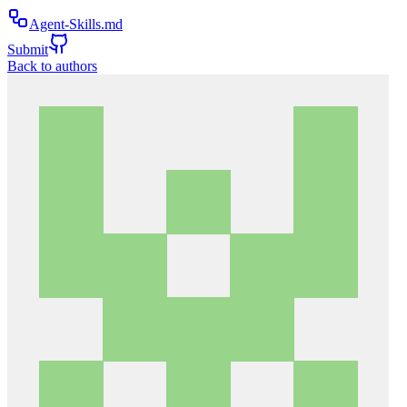
Agent-Skills.md
Submit
Back to authors