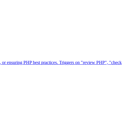
 or ensuring PHP best practices. Triggers on "review PHP", "check