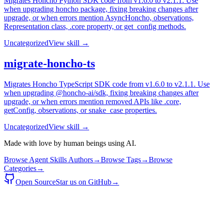
Migrates Honcho Python SDK code from v1.6.0 to v2.1.1. Use
when upgrading honcho package, fixing breaking changes after
upgrade, or when errors mention AsyncHoncho, observations,
Representation class, .core property, or get_config methods.
Uncategorized
View skill →
migrate-honcho-ts
Migrates Honcho TypeScript SDK code from v1.6.0 to v2.1.1. Use
when upgrading @honcho-ai/sdk, fixing breaking changes after
upgrade, or when errors mention removed APIs like .core,
getConfig, observations, or snake_case properties.
Uncategorized
View skill →
Made with love by human beings using AI.
Browse Agent Skills Authors
→
Browse Tags
→
Browse
Categories
→
Open Source
Star us on GitHub
→