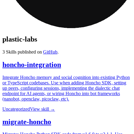
plastic-labs
3
Skills published on
GitHub
.
honcho-integration
Integrate Honcho memory and social cognition into existing Python
or TypeScript codebases. Use when adding Honcho SDK, setting
up peers, configuring sessions, implementing the dialectic chat
endpoint for AI agents, or wiring Honcho into bot frameworks
(nanobot, openclaw, picoclaw, etc).
Uncategorized
View skill →
migrate-honcho