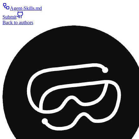
Agent-Skills.md
Submit
Back to authors