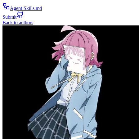
Agent-Skills.md
Submit
Back to authors