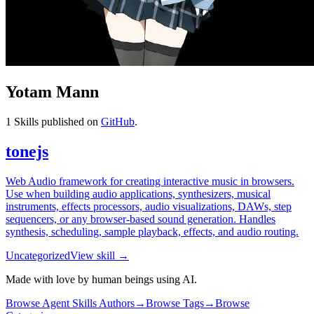
Yotam Mann
1
Skills published on
GitHub
.
tonejs
Web Audio framework for creating interactive music in browsers.
Use when building audio applications, synthesizers, musical
instruments, effects processors, audio visualizations, DAWs, step
sequencers, or any browser-based sound generation. Handles
synthesis, scheduling, sample playback, effects, and audio routing.
Uncategorized
View skill →
Made with love by human beings using AI.
Browse Agent Skills Authors
→
Browse Tags
→
Browse