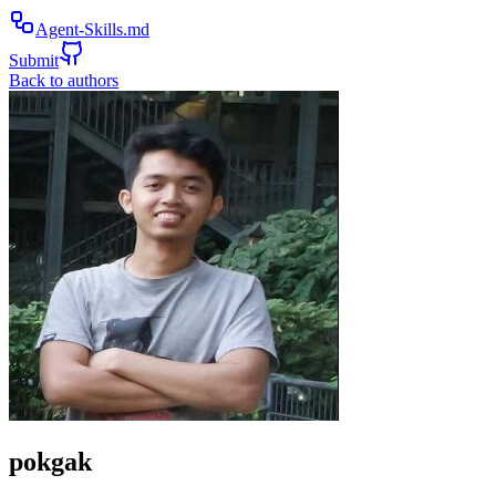
Agent-Skills.md
Submit
Back to authors
pokgak