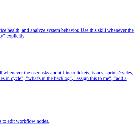
ice health, and analyze system behavior. Use this skill whenever the
y" explicitly.
l whenever the user asks about Linear tickets, issues, sprints/cycles,
es in cycle", "what's in the backlog", "assign this to me", "add a
 to edit workflow nodes.