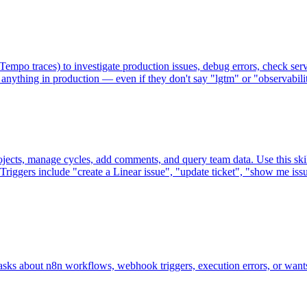
mpo traces) to investigate production issues, debug errors, check serv
g anything in production — even if they don't say "lgtm" or "observabilit
rojects, manage cycles, add comments, and query team data. Use this skil
Triggers include "create a Linear issue", "update ticket", "show me issu
ks about n8n workflows, webhook triggers, execution errors, or wants