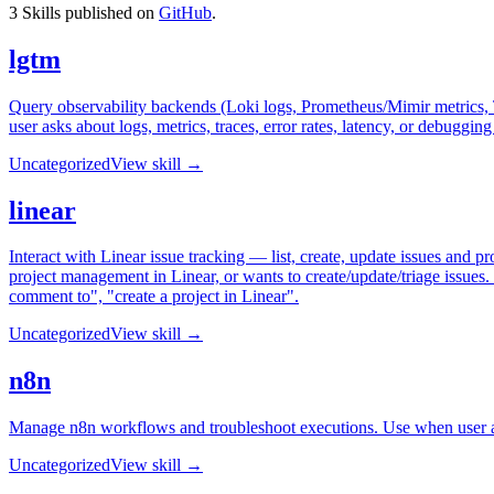
3
Skills published on
GitHub
.
lgtm
Query observability backends (Loki logs, Prometheus/Mimir metrics, Te
user asks about logs, metrics, traces, error rates, latency, or debuggin
Uncategorized
View skill →
linear
Interact with Linear issue tracking — list, create, update issues and p
project management in Linear, or wants to create/update/triage issues. 
comment to", "create a project in Linear".
Uncategorized
View skill →
n8n
Manage n8n workflows and troubleshoot executions. Use when user as
Uncategorized
View skill →