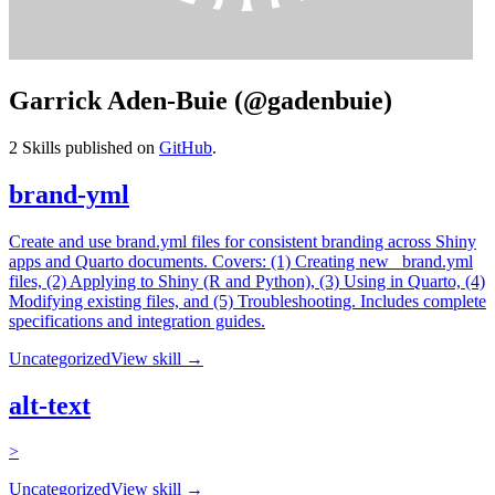
Garrick Aden-Buie (@gadenbuie)
2
Skills published on
GitHub
.
brand-yml
Create and use brand.yml files for consistent branding across Shiny
apps and Quarto documents. Covers: (1) Creating new _brand.yml
files, (2) Applying to Shiny (R and Python), (3) Using in Quarto, (4)
Modifying existing files, and (5) Troubleshooting. Includes complete
specifications and integration guides.
Uncategorized
View skill →
alt-text
>
Uncategorized
View skill →