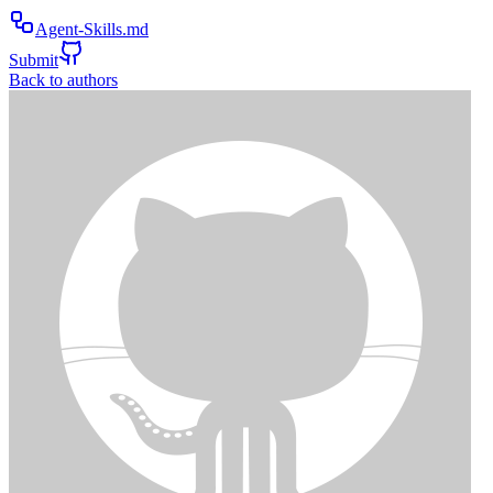
Agent-Skills.md
Submit
Back to authors