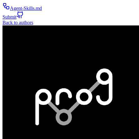
Agent-Skills.md
Submit
Back to authors