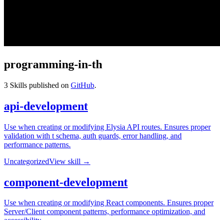
programming-in-th
3
Skills published on
GitHub
.
api-development
Use when creating or modifying Elysia API routes. Ensures proper
validation with t schema, auth guards, error handling, and
performance patterns.
Uncategorized
View skill →
component-development
Use when creating or modifying React components. Ensures proper
Server/Client component patterns, performance optimization, and