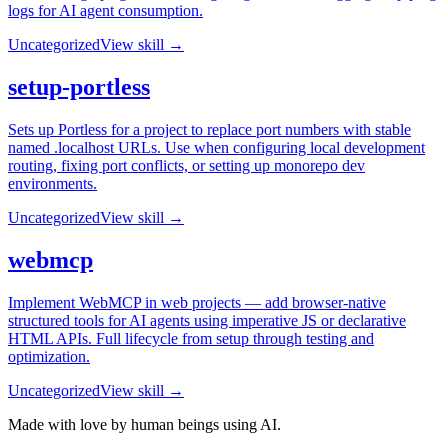
logs for AI agent consumption.
Uncategorized
View skill →
setup-portless
Sets up Portless for a project to replace port numbers with stable
named .localhost URLs. Use when configuring local development
routing, fixing port conflicts, or setting up monorepo dev
environments.
Uncategorized
View skill →
webmcp
Implement WebMCP in web projects — add browser-native
structured tools for AI agents using imperative JS or declarative
HTML APIs. Full lifecycle from setup through testing and
optimization.
Uncategorized
View skill →
Made with love by human beings using AI.