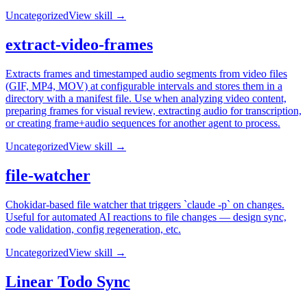
Uncategorized
View skill →
extract-video-frames
Extracts frames and timestamped audio segments from video files
(GIF, MP4, MOV) at configurable intervals and stores them in a
directory with a manifest file. Use when analyzing video content,
preparing frames for visual review, extracting audio for transcription,
or creating frame+audio sequences for another agent to process.
Uncategorized
View skill →
file-watcher
Chokidar-based file watcher that triggers `claude -p` on changes.
Useful for automated AI reactions to file changes — design sync,
code validation, config regeneration, etc.
Uncategorized
View skill →
Linear Todo Sync