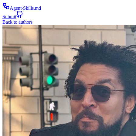
Agent-Skills.md
Submit
Back to authors