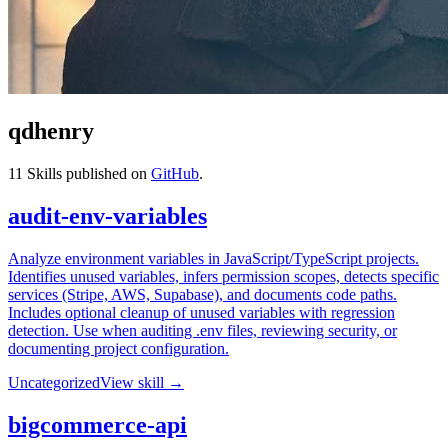
qdhenry
11
Skills published on
GitHub
.
audit-env-variables
Analyze environment variables in JavaScript/TypeScript projects.
Identifies unused variables, infers permission scopes, detects specific
services (Stripe, AWS, Supabase), and documents code paths.
Includes optional cleanup of unused variables with regression
detection. Use when auditing .env files, reviewing security, or
documenting project configuration.
Uncategorized
View skill →
bigcommerce-api