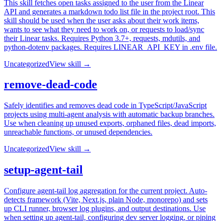
This skill fetches open tasks assigned to the user from the Linear
API and generates a markdown todo list file in the project root. This
skill should be used when the user asks about their work items,
wants to see what they need to work on, or requests to load/sync
their Linear tasks. Requires Python 3.7+, requests, mdutils, and
python-dotenv packages. Requires LINEAR_API_KEY in .env file.
Uncategorized
View skill →
remove-dead-code
Safely identifies and removes dead code in TypeScript/JavaScript
projects using multi-agent analysis with automatic backup branches.
Use when cleaning up unused exports, orphaned files, dead imports,
unreachable functions, or unused dependencies.
Uncategorized
View skill →
setup-agent-tail
Configure agent-tail log aggregation for the current project. Auto-
detects framework (Vite, Next.js, plain Node, monorepo) and sets
up CLI runner, browser log plugins, and output destinations. Use
when setting up agent-tail, configuring dev server logging, or piping