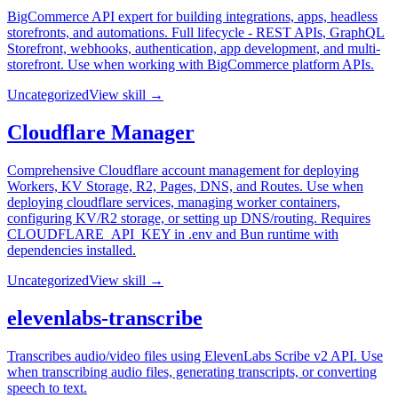
BigCommerce API expert for building integrations, apps, headless
storefronts, and automations. Full lifecycle - REST APIs, GraphQL
Storefront, webhooks, authentication, app development, and multi-
storefront. Use when working with BigCommerce platform APIs.
Uncategorized
View skill →
Cloudflare Manager
Comprehensive Cloudflare account management for deploying
Workers, KV Storage, R2, Pages, DNS, and Routes. Use when
deploying cloudflare services, managing worker containers,
configuring KV/R2 storage, or setting up DNS/routing. Requires
CLOUDFLARE_API_KEY in .env and Bun runtime with
dependencies installed.
Uncategorized
View skill →
elevenlabs-transcribe
Transcribes audio/video files using ElevenLabs Scribe v2 API. Use
when transcribing audio files, generating transcripts, or converting
speech to text.