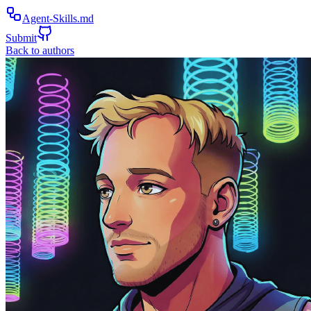
Agent-Skills.md
Submit
Back to authors