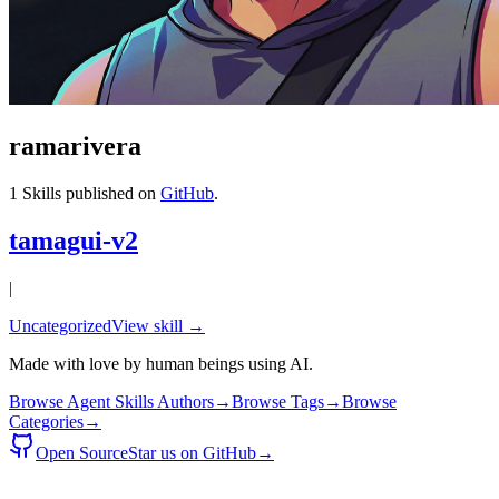
ramarivera
1
Skills published on
GitHub
.
tamagui-v2
|
Uncategorized
View skill →
Made with love by human beings using AI.
Browse Agent Skills Authors
→
Browse Tags
→
Browse
Categories
→
Open Source
Star us on GitHub
→