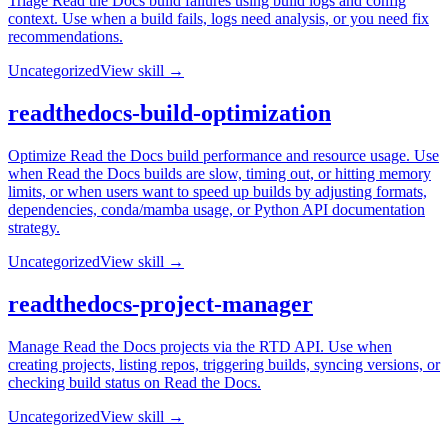
Triage Read the Docs build failures using build logs and config
context. Use when a build fails, logs need analysis, or you need fix
recommendations.
Uncategorized
View skill →
readthedocs-build-optimization
Optimize Read the Docs build performance and resource usage. Use
when Read the Docs builds are slow, timing out, or hitting memory
limits, or when users want to speed up builds by adjusting formats,
dependencies, conda/mamba usage, or Python API documentation
strategy.
Uncategorized
View skill →
readthedocs-project-manager
Manage Read the Docs projects via the RTD API. Use when
creating projects, listing repos, triggering builds, syncing versions, or
checking build status on Read the Docs.
Uncategorized
View skill →