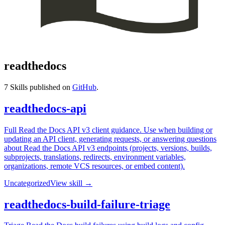
readthedocs
7
Skills published on
GitHub
.
readthedocs-api
Full Read the Docs API v3 client guidance. Use when building or
updating an API client, generating requests, or answering questions
about Read the Docs API v3 endpoints (projects, versions, builds,
subprojects, translations, redirects, environment variables,
organizations, remote VCS resources, or embed content).
Uncategorized
View skill →
readthedocs-build-failure-triage