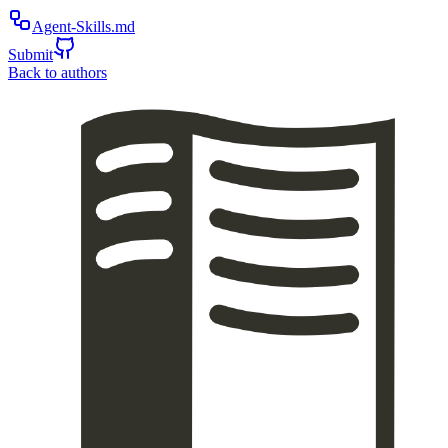
Agent-Skills.md
Submit
Back to authors