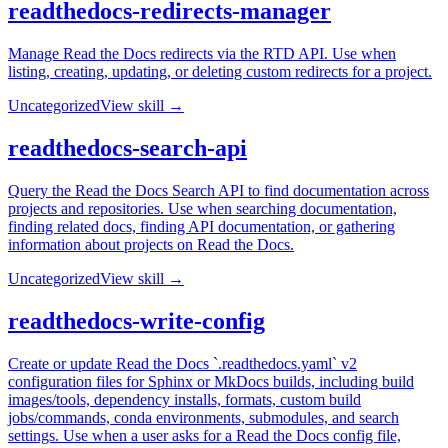
readthedocs-redirects-manager
Manage Read the Docs redirects via the RTD API. Use when
listing, creating, updating, or deleting custom redirects for a project.
Uncategorized
View skill →
readthedocs-search-api
Query the Read the Docs Search API to find documentation across
projects and repositories. Use when searching documentation,
finding related docs, finding API documentation, or gathering
information about projects on Read the Docs.
Uncategorized
View skill →
readthedocs-write-config
Create or update Read the Docs `.readthedocs.yaml` v2
configuration files for Sphinx or MkDocs builds, including build
images/tools, dependency installs, formats, custom build
jobs/commands, conda environments, submodules, and search
settings. Use when a user asks for a Read the Docs config file,