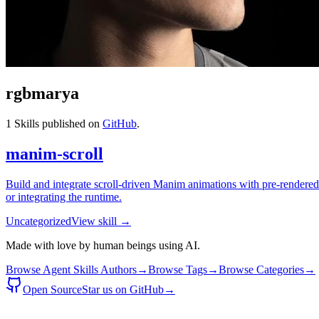
rgbmarya
1
Skills published on
GitHub
.
manim-scroll
Build and integrate scroll-driven Manim animations with pre-rendered 
or integrating the runtime.
Uncategorized
View skill →
Made with love by human beings using AI.
Browse Agent Skills Authors
→
Browse Tags
→
Browse Categories
→
Open Source
Star us on GitHub
→