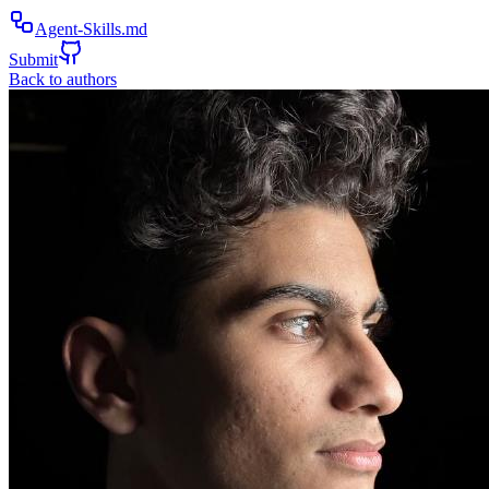
Agent-Skills.md
Submit
Back to authors