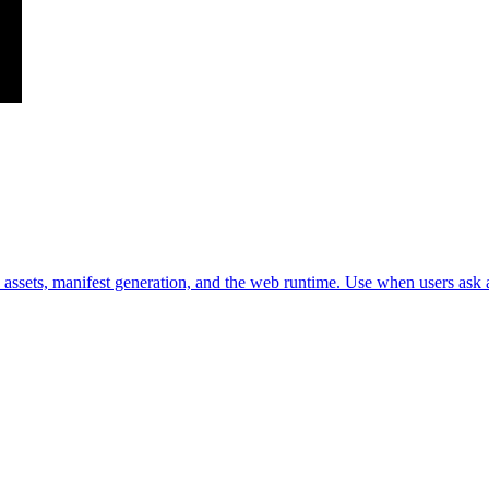
assets, manifest generation, and the web runtime. Use when users ask a