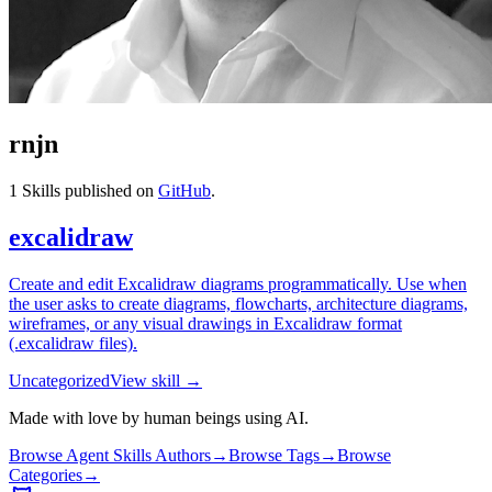
rnjn
1
Skills published on
GitHub
.
excalidraw
Create and edit Excalidraw diagrams programmatically. Use when
the user asks to create diagrams, flowcharts, architecture diagrams,
wireframes, or any visual drawings in Excalidraw format
(.excalidraw files).
Uncategorized
View skill →
Made with love by human beings using AI.
Browse Agent Skills Authors
→
Browse Tags
→
Browse
Categories
→