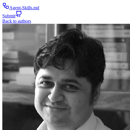
Agent-Skills.md
Submit
Back to authors