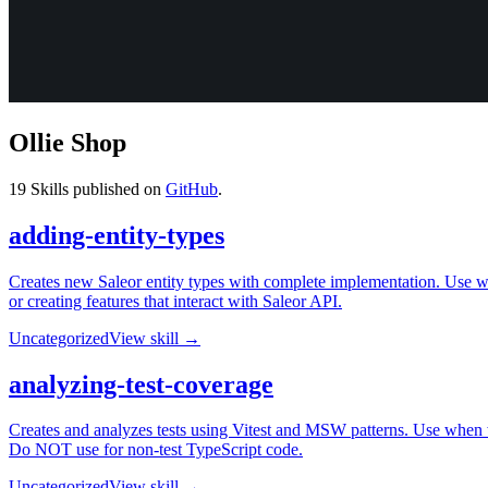
Ollie Shop
19
Skills published on
GitHub
.
adding-entity-types
Creates new Saleor entity types with complete implementation. Use w
or creating features that interact with Saleor API.
Uncategorized
View skill →
analyzing-test-coverage
Creates and analyzes tests using Vitest and MSW patterns. Use when wri
Do NOT use for non-test TypeScript code.
Uncategorized
View skill →