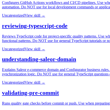
Configures GitHub Actions workflows and CI/CD pipelines. Use when
automation. Do NOT use for local development commands or applica
Uncategorized
View skill →
reviewing-typescript-code
Reviews TypeScript code for project-specific quality patterns. Use whe
functional patterns. Do NOT use for general TypeScript tutorials or n
Uncategorized
View skill →
understanding-saleor-domain
Explains Saleor e-commerce domain and Configurator business rules. U
synchronization logic. Do NOT use for general TypeScript questions
Uncategorized
View skill →
validating-pre-commit
Runs quality gate checks before commit or push. Use when preparing to