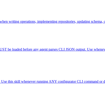
when writing operations, implementing repositories, updating schema, 
T be loaded before any agent parses CLI JSON output. Use whenever
. Use this skill whenever running ANY configurator CLI command or deb