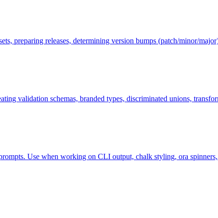
ets, preparing releases, determining version bumps (patch/minor/major
ng validation schemas, branded types, discriminated unions, transforms
ompts. Use when working on CLI output, chalk styling, ora spinners, inq