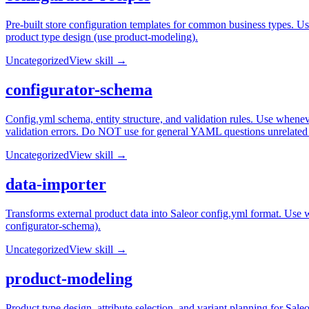
Pre-built store configuration templates for common business types. Use
product type design (use product-modeling).
Uncategorized
View skill →
configurator-schema
Config.yml schema, entity structure, and validation rules. Use wheneve
validation errors. Do NOT use for general YAML questions unrelated 
Uncategorized
View skill →
data-importer
Transforms external product data into Saleor config.yml format. Use 
configurator-schema).
Uncategorized
View skill →
product-modeling
Product type design, attribute selection, and variant planning for Sal