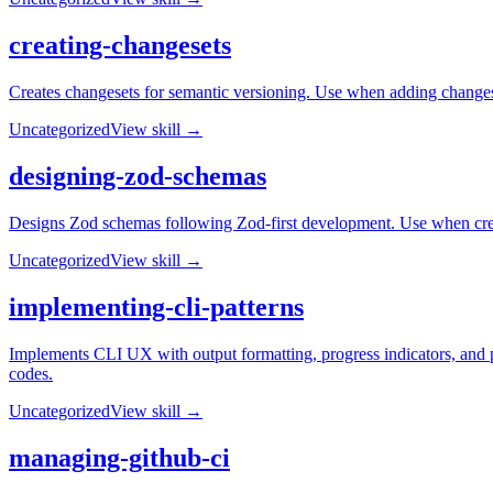
creating-changesets
Creates changesets for semantic versioning. Use when adding changes
Uncategorized
View skill →
designing-zod-schemas
Designs Zod schemas following Zod-first development. Use when creati
Uncategorized
View skill →
implementing-cli-patterns
Implements CLI UX with output formatting, progress indicators, and pr
codes.
Uncategorized
View skill →
managing-github-ci