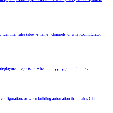
, identifier rules (slug vs name), channels, or what Configurator
eployment reports, or when debugging partial failures.
 configuration, or when building automation that chains CLI