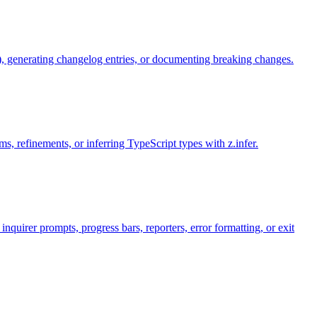
), generating changelog entries, or documenting breaking changes.
, refinements, or inferring TypeScript types with z.infer.
uirer prompts, progress bars, reporters, error formatting, or exit