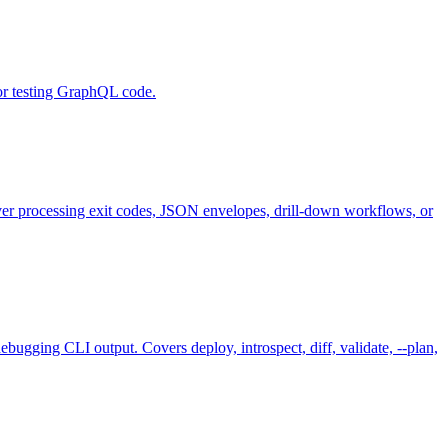
or testing GraphQL code.
 processing exit codes, JSON envelopes, drill-down workflows, or
ugging CLI output. Covers deploy, introspect, diff, validate, --plan,