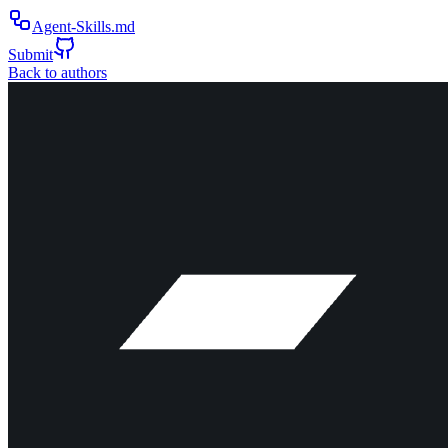
Agent-Skills.md
Submit
Back to authors