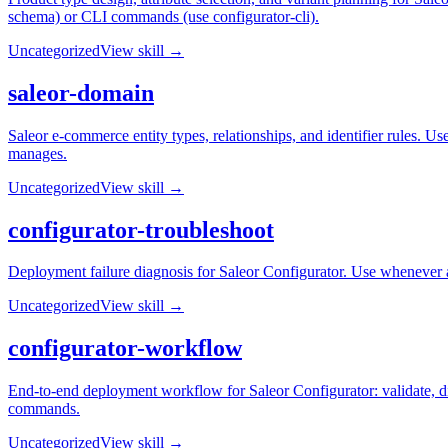
schema) or CLI commands (use configurator-cli).
Uncategorized
View skill →
saleor-domain
Saleor e-commerce entity types, relationships, and identifier rules. U
manages.
Uncategorized
View skill →
configurator-troubleshoot
Deployment failure diagnosis for Saleor Configurator. Use whenever 
Uncategorized
View skill →
configurator-workflow
End-to-end deployment workflow for Saleor Configurator: validate, di
commands.
Uncategorized
View skill →