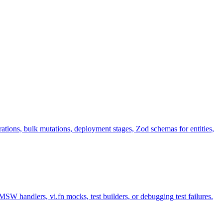
ions, bulk mutations, deployment stages, Zod schemas for entities,
MSW handlers, vi.fn mocks, test builders, or debugging test failures.