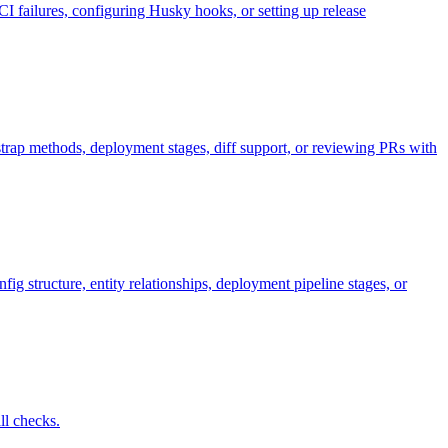
ailures, configuring Husky hooks, or setting up release
tstrap methods, deployment stages, diff support, or reviewing PRs with
 structure, entity relationships, deployment pipeline stages, or
ll checks.