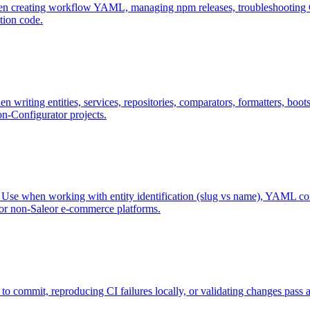
 creating workflow YAML, managing npm releases, troubleshooting CI f
tion code.
n writing entities, services, repositories, comparators, formatters, boo
on-Configurator projects.
se when working with entity identification (slug vs name), YAML config
 or non-Saleor e-commerce platforms.
 commit, reproducing CI failures locally, or validating changes pass a