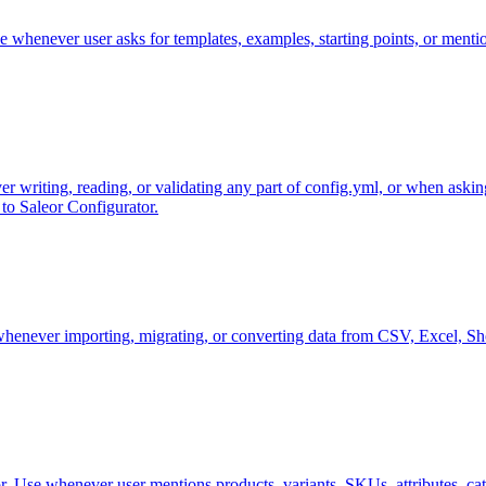
 whenever user asks for templates, examples, starting points, or mentio
r writing, reading, or validating any part of config.yml, or when asking
to Saleor Configurator.
whenever importing, migrating, or converting data from CSV, Excel, Sho
eor. Use whenever user mentions products, variants, SKUs, attributes, c