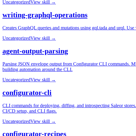
Uncategorized
View skill →
writing-graphql-operations
Creates GraphQL queries and mutations using gql.tada and urql. Use 
Uncategorized
View skill →
agent-output-parsing
Parsing JSON envelope output from Configurator CLI commands. MUS
building automation around the CLI.
Uncategorized
View skill →
configurator-cli
CLI commands for deploying, diffing, and introspecting Saleor stores
CI/CD setup, and CLI flags.
Uncategorized
View skill →
configurator-recipes