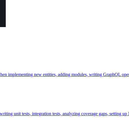
hen implementing new entities, adding modules, writing GraphQL operat
ting unit tests, integration tests, analyzing coverage gaps, setting up 