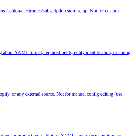
ns fashion/electronics/subscription store setup. Not for custom
 about YAML format, required fields, entity identification, or config
pify, or any external source. Not for manual config editing (use
atalogs, or product types. Not for YAML syntax (use configurator-