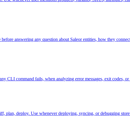
se before answering any question about Saleor entities, how they connect
any CLI command fails, when analyzing error messages, exit codes, or d
ff, plan, deploy. Use whenever deploying, syncing, or debugging store