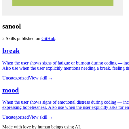
sanool
2
Skills published on
GitHub
.
break
When the user shows signs of fatigue or burnout during coding — includ
Also use when the user explicitly mentions needing a break, feeling tire
Uncategorized
View skill →
mood
When the user shows signs of emotional distress during coding — includ
expressing hopelessness. Also use when the user explicitly asks for e
Uncategorized
View skill →
Made with love by human beings using AI.