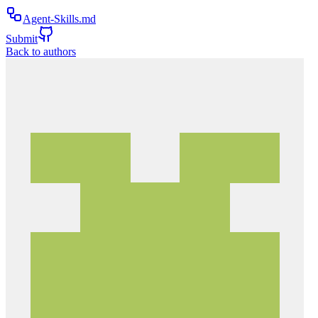
Agent-Skills.md
Submit
Back to authors