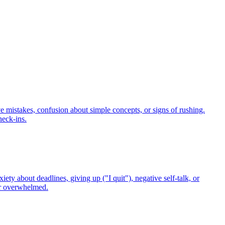
ve mistakes, confusion about simple concepts, or signs of rushing.
heck-ins.
ty about deadlines, giving up ("I quit"), negative self-talk, or
 or overwhelmed.