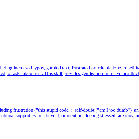
ing increased typos, garbled text, frustrated or irritable tone, repetiti
d, or asks about rest. This skill provides gentle, non-intrusive health c
ing frustration ("this stupid code"), self-doubt ("am I too dumb"), anxie
motional support, wants to vent, or mentions feeling stressed, anxious,