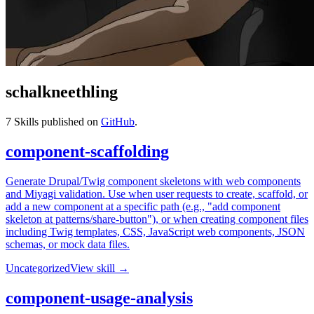
schalkneethling
7
Skills published on
GitHub
.
component-scaffolding
Generate Drupal/Twig component skeletons with web components
and Miyagi validation. Use when user requests to create, scaffold, or
add a new component at a specific path (e.g., "add component
skeleton at patterns/share-button"), or when creating component files
including Twig templates, CSS, JavaScript web components, JSON
schemas, or mock data files.
Uncategorized
View skill →
component-usage-analysis