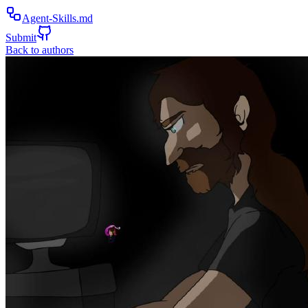
Agent-Skills.md
Submit
Back to authors