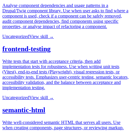
Analyse component dependencies and usage patterns in a
Drupal/Twig component library. Use when user asks to find where a
component is used, check if a component can be safely removed,
audit component dependencies, find components using specific
properties, or analyse impact of refactoring a component.
Uncategorized
View skill →
frontend-testing
Write tests that start with acceptance criteria, then add
implementation tests for robustness. Use when writing unit tests
(Vitest), end-to-end tests (Playwright), visual regression tests, or
accessibility tests. Emphasizes user-centric testing, semantic locators,
accessibility validation, and the balance between acceptance and
implementation testing.
Uncategorized
View skill →
semantic-html
Write well-considered semantic HTML that serves all users. Use
when creating components, page structures, or reviewing markup.