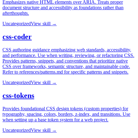
Emphasizes native HTML elements over ARIA. Treats proper
document structure and accessibility as foundations rather than
afterthoughts.
Uncategorized
View skill →
css-coder
CSS authoring guidance emphasizing web standards, accessibility,
and performance. Use when writing, reviewing, or refactoring CSS.
Provides patterns, snippets, and conventions that prioritize native
CSS over frameworks, semantic structure, and maintainable code.
Refer to references/patterns.md for specific patterns and snippets.
Uncategorized
View skill →
css-tokens
Provides foundational CSS design tokens (custom properties) for
typography, spacing, colors, borders, z-index, and transitions. Use
when setting up a base token system for a web project.
Uncategorized
View skill →